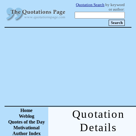
Quotation Search
by keyword
or author:
Home
Quotation
Weblog
Quotes of the Day
Details
Motivational
Author Index