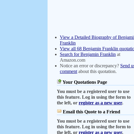
View a Detailed Biography of Benjam
Franklin
View all 68 Benjamin Franklin quotati
Search for Benjamin Franklin
at
Amazon.com
Notice an error or discrepancy?
Send u
comment
about this quotation.
Your Quotations Page
You must be a registered user to use
this feature. Log in using the form to
the left, or
register as a new user
.
Email this Quote to a Friend
You must be a registered user to use
this feature. Log in using the form to
the left, or
register as a new user
.