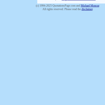
(c) 1994-2025 QuotationsPage.com and
Michael Moncur
.
All rights reserved. Please read the
disclaimer
.