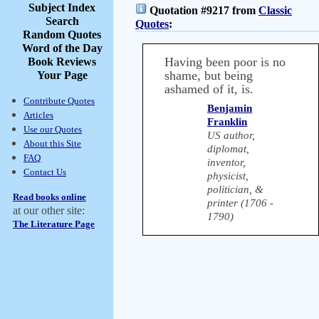
Subject Index
Quotation #9217 from
Classic
Search
Quotes
:
Random Quotes
Word of the Day
Having been poor is no
Book Reviews
shame, but being
Your Page
ashamed of it, is.
Contribute Quotes
Benjamin
Articles
Franklin
Use our Quotes
US author,
About this Site
diplomat,
FAQ
inventor,
Contact Us
physicist,
politician, &
Read books online
printer (1706 -
at our other site:
1790)
The Literature Page