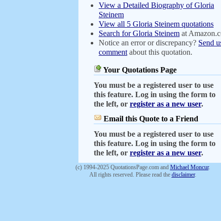
View a Detailed Biography of Gloria
Steinem
View all 5 Gloria Steinem quotations
Search for Gloria Steinem
at Amazon.
Notice an error or discrepancy?
Send u
comment
about this quotation.
Your Quotations Page
You must be a registered user to use
this feature. Log in using the form to
the left, or
register as a new user
.
Email this Quote to a Friend
You must be a registered user to use
this feature. Log in using the form to
the left, or
register as a new user
.
(c) 1994-2025 QuotationsPage.com and
Michael Moncur
.
All rights reserved. Please read the
disclaimer
.