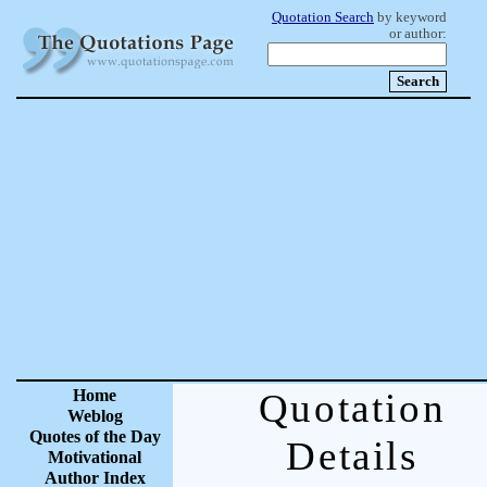
Quotation Search
by keyword
or author:
Home
Quotation
Weblog
Quotes of the Day
Details
Motivational
Author Index