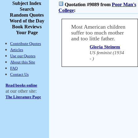
Subject Index
Quotation #9089 from
Poor Man's
Search
College
:
Random Quotes
Word of the Day
Most American children
Book Reviews
suffer too much mother
Your Page
and too little father.
Contribute Quotes
Gloria Steinem
Articles
US feminist (1934
Use our Quotes
- )
About this Site
FAQ
Contact Us
Read books online
at our other site:
The Literature Page