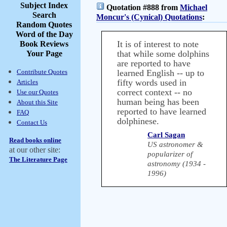
Subject Index
Quotation #888 from
Michael
Search
Moncur's (Cynical) Quotations
:
Random Quotes
Word of the Day
It is of interest to note
Book Reviews
that while some dolphins
Your Page
are reported to have
Contribute Quotes
learned English -- up to
fifty words used in
Articles
correct context -- no
Use our Quotes
human being has been
About this Site
reported to have learned
FAQ
dolphinese.
Contact Us
Carl Sagan
Read books online
US astronomer &
at our other site:
popularizer of
The Literature Page
astronomy (1934 -
1996)