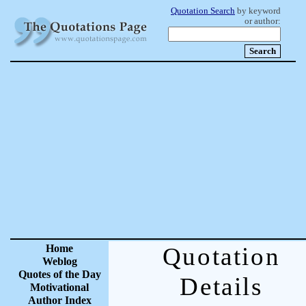
Quotation Search
by keyword
or author:
Home
Quotation
Weblog
Quotes of the Day
Details
Motivational
Author Index