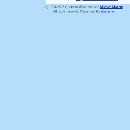
(c) 1994-2025 QuotationsPage.com and
Michael Moncur
.
All rights reserved. Please read the
disclaimer
.