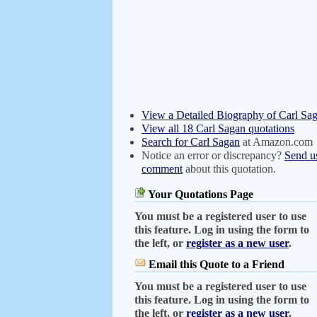
View a Detailed Biography of Carl Sa
View all 18 Carl Sagan quotations
Search for Carl Sagan
at Amazon.com
Notice an error or discrepancy?
Send u
comment
about this quotation.
Your Quotations Page
You must be a registered user to use
this feature. Log in using the form to
the left, or
register as a new user
.
Email this Quote to a Friend
You must be a registered user to use
this feature. Log in using the form to
the left, or
register as a new user
.