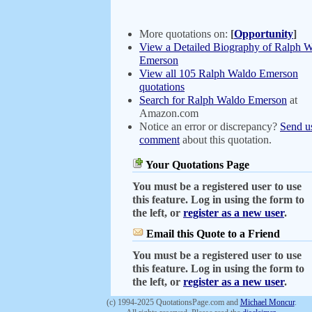
More quotations on:
[
Opportunity
]
View a Detailed Biography of Ralph 
Emerson
View all 105 Ralph Waldo Emerson
quotations
Search for Ralph Waldo Emerson
at
Amazon.com
Notice an error or discrepancy?
Send u
comment
about this quotation.
Your Quotations Page
You must be a registered user to use
this feature. Log in using the form to
the left, or
register as a new user
.
Email this Quote to a Friend
You must be a registered user to use
this feature. Log in using the form to
the left, or
register as a new user
.
(c) 1994-2025 QuotationsPage.com and
Michael Moncur
.