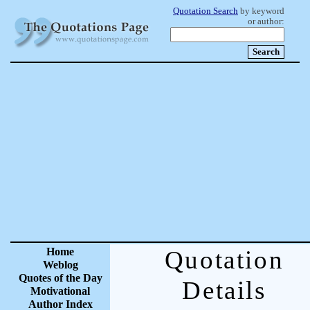
Quotation Search
by keyword
or author:
Home
Quotation
Weblog
Quotes of the Day
Details
Motivational
Author Index