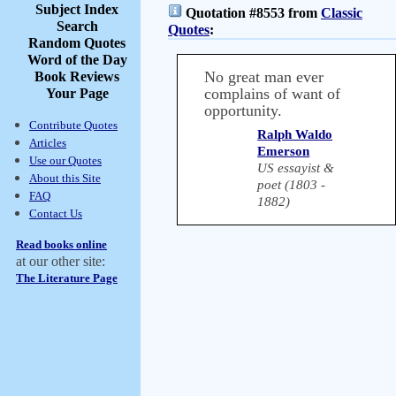
Subject Index
Quotation #8553 from
Classic
Search
Quotes
:
Random Quotes
Word of the Day
No great man ever
Book Reviews
complains of want of
Your Page
opportunity.
Contribute Quotes
Ralph Waldo
Articles
Emerson
Use our Quotes
US essayist &
About this Site
poet (1803 -
FAQ
1882)
Contact Us
Read books online
at our other site:
The Literature Page