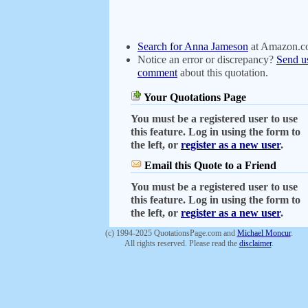
Search for Anna Jameson
at Amazon.
Notice an error or discrepancy?
Send u
comment
about this quotation.
Your Quotations Page
You must be a registered user to use
this feature. Log in using the form to
the left, or
register as a new user
.
Email this Quote to a Friend
You must be a registered user to use
this feature. Log in using the form to
the left, or
register as a new user
.
(c) 1994-2025 QuotationsPage.com and
Michael Moncur
.
All rights reserved. Please read the
disclaimer
.