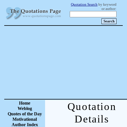
Quotation Search
by keyword
or author:
Home
Quotation
Weblog
Quotes of the Day
Details
Motivational
Author Index