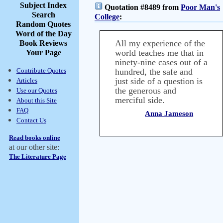
Subject Index
Quotation #8489 from
Poor Man's
Search
College
:
Random Quotes
Word of the Day
All my experience of the
Book Reviews
world teaches me that in
Your Page
ninety-nine cases out of a
Contribute Quotes
hundred, the safe and
just side of a question is
Articles
the generous and
Use our Quotes
merciful side.
About this Site
FAQ
Anna Jameson
Contact Us
Read books online
at our other site:
The Literature Page