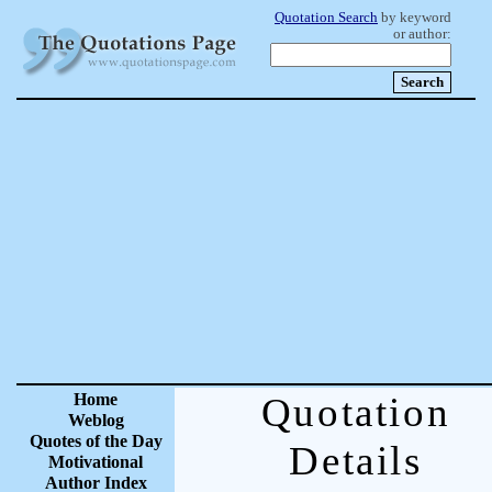
Quotation Search
by keyword
or author:
Home
Quotation
Weblog
Quotes of the Day
Details
Motivational
Author Index