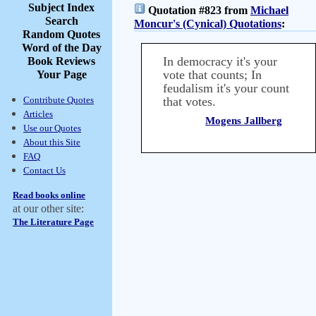
Subject Index
Quotation #823 from
Michael
Search
Moncur's (Cynical) Quotations
:
Random Quotes
Word of the Day
In democracy it's your
Book Reviews
vote that counts; In
Your Page
feudalism it's your count
Contribute Quotes
that votes.
Articles
Mogens Jallberg
Use our Quotes
About this Site
FAQ
Contact Us
Read books online
at our other site:
The Literature Page