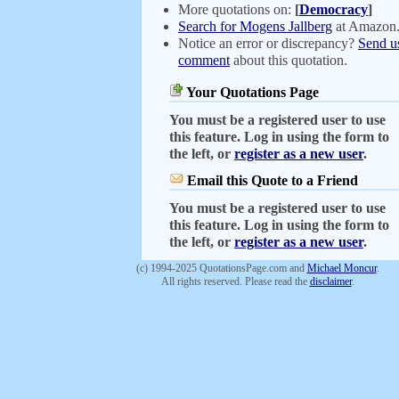
More quotations on:
[
Democracy
]
Search for Mogens Jallberg
at Amazon
Notice an error or discrepancy?
Send u
comment
about this quotation.
Your Quotations Page
You must be a registered user to use
this feature. Log in using the form to
the left, or
register as a new user
.
Email this Quote to a Friend
You must be a registered user to use
this feature. Log in using the form to
the left, or
register as a new user
.
(c) 1994-2025 QuotationsPage.com and
Michael Moncur
.
All rights reserved. Please read the
disclaimer
.