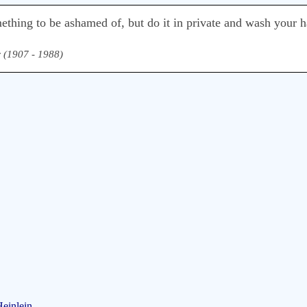
mething to be ashamed of, but do it in private and wash your 
r (1907 - 1988)
Heinlein