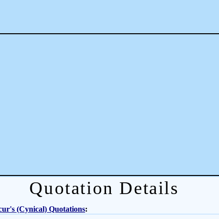
Quotation Details
ur's (Cynical) Quotations
: