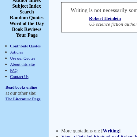
Author Index
Subject Index
Writing is not necessarily so
Search
Random Quotes
Robert Heinlein
Word of the Day
US science fiction autho
Book Reviews
Your Page
Contribute Quotes
Articles
Use our Quotes
About this Site
FAQ
Contact Us
Read books online
at our other site:
The Literature Page
More quotations on:
[
Writing
]
View a Detailed Biography of Robert 