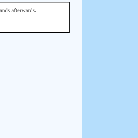
hands afterwards.