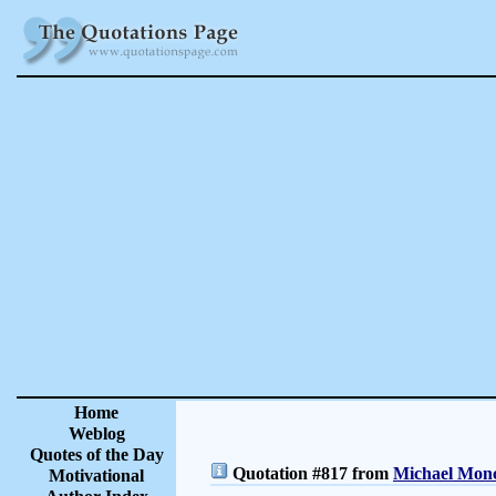
Home
Weblog
Quotes of the Day
Quotation #817 from
Michael Monc
Motivational