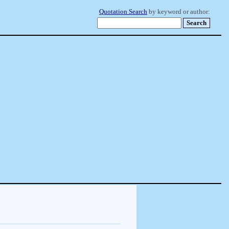
Quotation Search
by keyword or author: