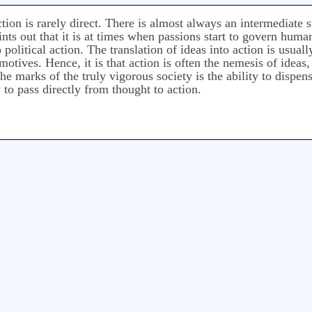
ion is rarely direct. There is almost always an intermediate s
s out that it is at times when passions start to govern human 
 political action. The translation of ideas into action is usual
l motives. Hence, it is that action is often the nemesis of ide
e marks of the truly vigorous society is the ability to dispen
y to pass directly from thought to action.