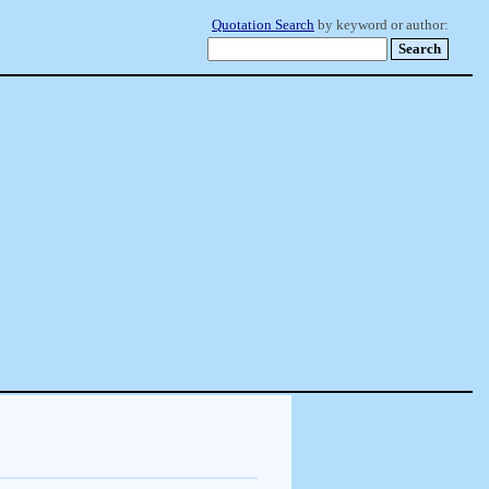
Quotation Search
by keyword or author: