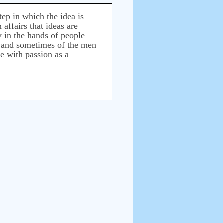
tep in which the idea is
affairs that ideas are
ly in the hands of people
as, and sometimes of the men
se with passion as a