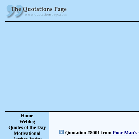
Home
Weblog
Quotes of the Day
Quotation #8001 from
Poor Man's 
Motivational