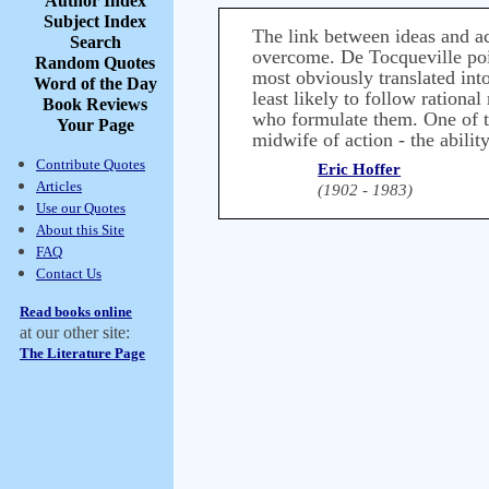
Author Index
Subject Index
The link between ideas and act
Search
overcome. De Tocqueville point
Random Quotes
most obviously translated into
Word of the Day
least likely to follow rationa
Book Reviews
who formulate them. One of th
Your Page
midwife of action - the abilit
Contribute Quotes
Eric Hoffer
Articles
(1902 - 1983)
Use our Quotes
About this Site
FAQ
Contact Us
Read books online
at our other site:
The Literature Page