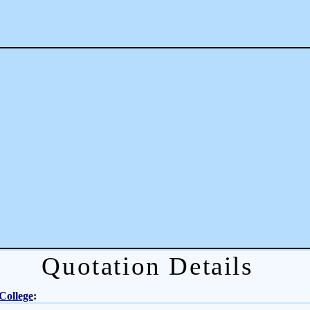
Quotation Details
College
: