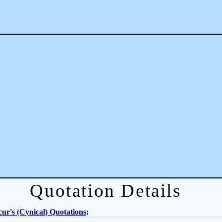
Quotation Details
ur's (Cynical) Quotations
: