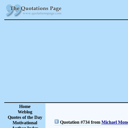
Home
Weblog
Quotes of the Day
Quotation #734 from
Michael Monc
Motivational