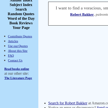
Author Index
Subject Index
I want to find a voracious, s
Search
Random Quotes
Robert Bakker
,
paleont
Word of the Day
Book Reviews
Your Page
Contribute Quotes
Articles
Use our Quotes
About this Site
FAQ
Contact Us
Read books online
at our other site:
The Literature Page
Search for Robert Bakker
at Amazon.
Notice an error or discrepancy?
Send u