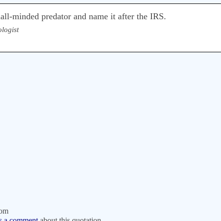
mall-minded predator and name it after the IRS.
ologist
com
s a comment
about this quotation.