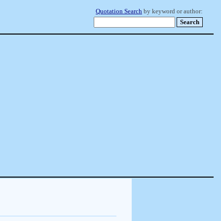
Quotation Search
by keyword or author: