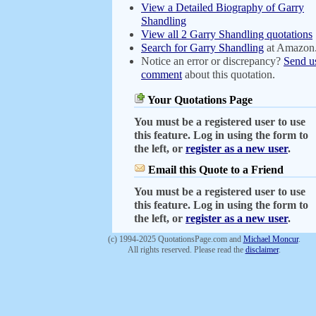
View a Detailed Biography of Garry
Shandling
View all 2 Garry Shandling quotations
Search for Garry Shandling
at Amazon
Notice an error or discrepancy?
Send u
comment
about this quotation.
Your Quotations Page
You must be a registered user to use
this feature. Log in using the form to
the left, or
register as a new user
.
Email this Quote to a Friend
You must be a registered user to use
this feature. Log in using the form to
the left, or
register as a new user
.
(c) 1994-2025 QuotationsPage.com and
Michael Moncur
.
All rights reserved. Please read the
disclaimer
.