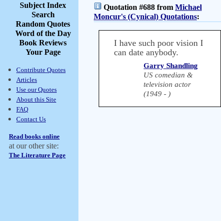
Subject Index
Quotation #688 from
Michael
Search
Moncur's (Cynical) Quotations
:
Random Quotes
Word of the Day
I have such poor vision I
Book Reviews
can date anybody.
Your Page
Garry Shandling
Contribute Quotes
US comedian &
Articles
television actor
Use our Quotes
(1949 - )
About this Site
FAQ
Contact Us
Read books online
at our other site:
The Literature Page