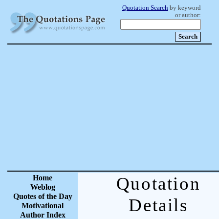
Quotation Search
by keyword
or author:
Home
Quotation
Weblog
Quotes of the Day
Details
Motivational
Author Index