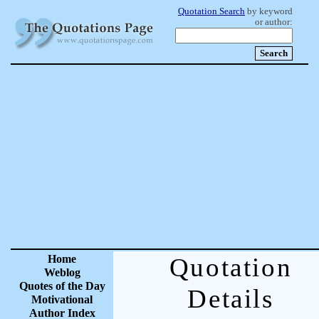
Quotation Search
by keyword
or author:
Home
Quotation
Weblog
Quotes of the Day
Details
Motivational
Author Index