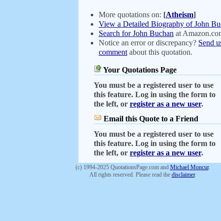
More quotations on:
[
Atheism
]
View a Detailed Biography of John B
Search for John Buchan
at Amazon.co
Notice an error or discrepancy?
Send u
comment
about this quotation.
Your Quotations Page
You must be a registered user to use
this feature. Log in using the form to
the left, or
register as a new user
.
Email this Quote to a Friend
You must be a registered user to use
this feature. Log in using the form to
the left, or
register as a new user
.
(c) 1994-2025 QuotationsPage.com and
Michael Moncur
.
All rights reserved. Please read the
disclaimer
.