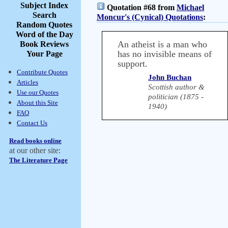
Subject Index
Quotation #68 from
Michael
Search
Moncur's (Cynical) Quotations
:
Random Quotes
Word of the Day
An atheist is a man who
Book Reviews
has no invisible means of
Your Page
support.
Contribute Quotes
John Buchan
Articles
Scottish author &
Use our Quotes
politician (1875 -
About this Site
1940)
FAQ
Contact Us
Read books online
at our other site:
The Literature Page