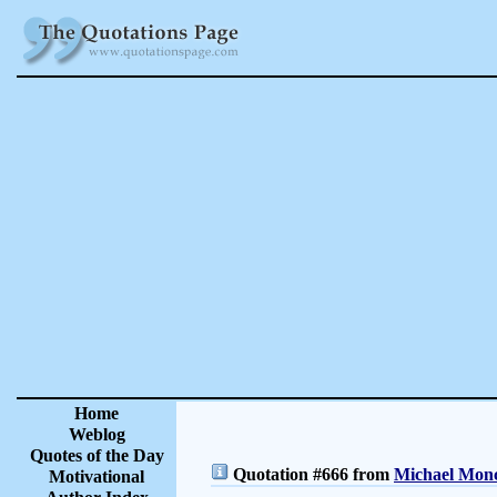
Home
Weblog
Quotes of the Day
Quotation #666 from
Michael Monc
Motivational