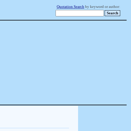
Quotation Search
by keyword or author: