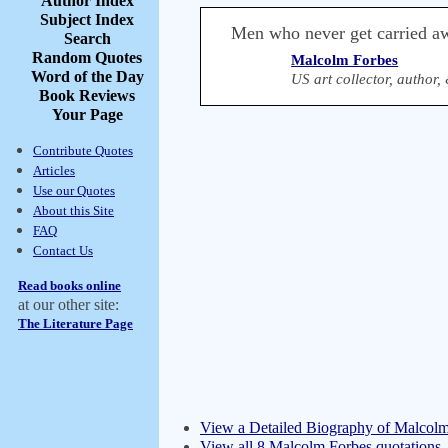
Author Index
Subject Index
Men who never get carried a
Search
Random Quotes
Malcolm Forbes
Word of the Day
US art collector, author
Book Reviews
Your Page
Contribute Quotes
Articles
Use our Quotes
About this Site
FAQ
Contact Us
Read books online
at our other site:
The Literature Page
View a Detailed Biography of Malcol
View all 8 Malcolm Forbes quotations