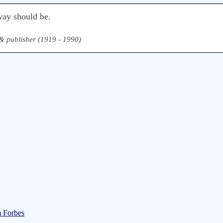
way should be.
, & publisher (1919 - 1990)
m Forbes