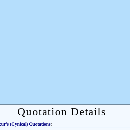
Quotation Details
ur's (Cynical) Quotations
: