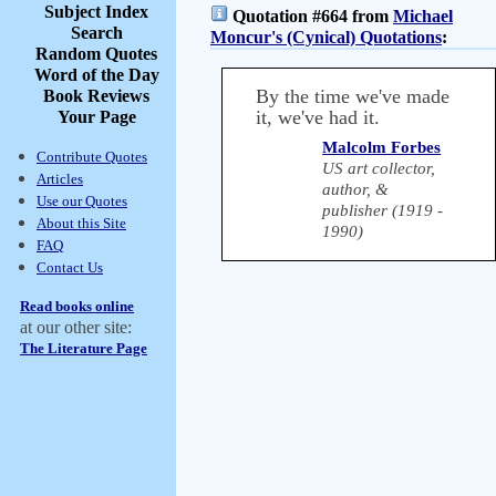
Subject Index
Quotation #664 from
Michael
Search
Moncur's (Cynical) Quotations
:
Random Quotes
Word of the Day
By the time we've made
Book Reviews
it, we've had it.
Your Page
Malcolm Forbes
Contribute Quotes
US art collector,
Articles
author, &
Use our Quotes
publisher (1919 -
About this Site
1990)
FAQ
Contact Us
Read books online
at our other site:
The Literature Page