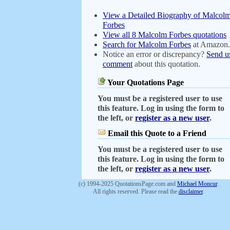
View a Detailed Biography of Malcol
Forbes
View all 8 Malcolm Forbes quotations
Search for Malcolm Forbes
at Amazon
Notice an error or discrepancy?
Send u
comment
about this quotation.
Your Quotations Page
You must be a registered user to use
this feature. Log in using the form to
the left, or
register as a new user
.
Email this Quote to a Friend
You must be a registered user to use
this feature. Log in using the form to
the left, or
register as a new user
.
(c) 1994-2025 QuotationsPage.com and
Michael Moncur
.
All rights reserved. Please read the
disclaimer
.