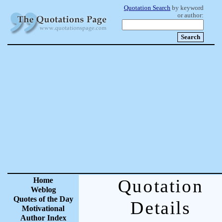
Quotation Search
by keyword
or author:
Home
Quotation
Weblog
Quotes of the Day
Details
Motivational
Author Index