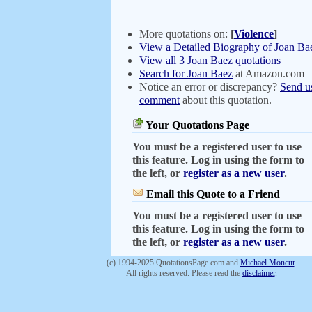
More quotations on:
[
Violence
]
View a Detailed Biography of Joan Ba
View all 3 Joan Baez quotations
Search for Joan Baez
at Amazon.com
Notice an error or discrepancy?
Send u
comment
about this quotation.
Your Quotations Page
You must be a registered user to use
this feature. Log in using the form to
the left, or
register as a new user
.
Email this Quote to a Friend
You must be a registered user to use
this feature. Log in using the form to
the left, or
register as a new user
.
(c) 1994-2025 QuotationsPage.com and
Michael Moncur
.
All rights reserved. Please read the
disclaimer
.