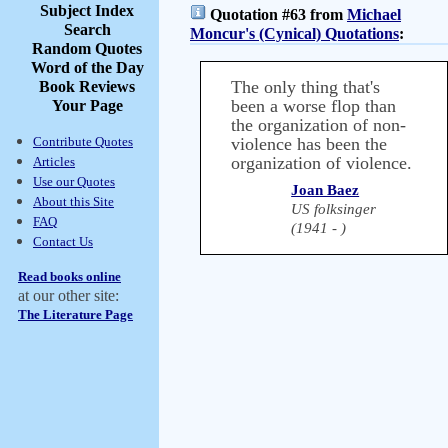
Subject Index
Quotation #63 from
Michael
Search
Moncur's (Cynical) Quotations
:
Random Quotes
Word of the Day
The only thing that's
Book Reviews
been a worse flop than
Your Page
the organization of non-
Contribute Quotes
violence has been the
organization of violence.
Articles
Use our Quotes
Joan Baez
About this Site
US folksinger
FAQ
(1941 - )
Contact Us
Read books online
at our other site:
The Literature Page