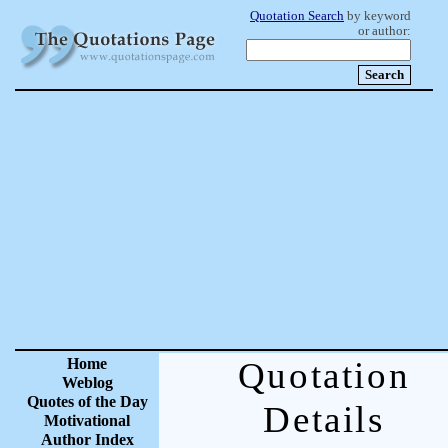
Quotation Search
by keyword
or author:
Home
Quotation
Weblog
Quotes of the Day
Details
Motivational
Author Index