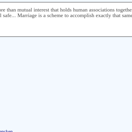
more than mutual interest that holds human associations togeth
el safe... Marriage is a scheme to accomplish exactly that sam
Mencken