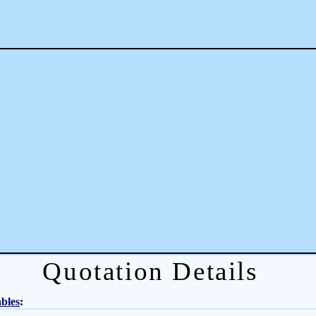
Quotation Details
bles
: