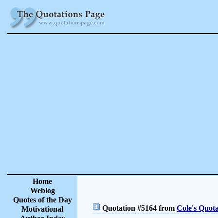
Home
Weblog
Quotes of the Day
Quotation #5164 from
Cole's Quota
Motivational