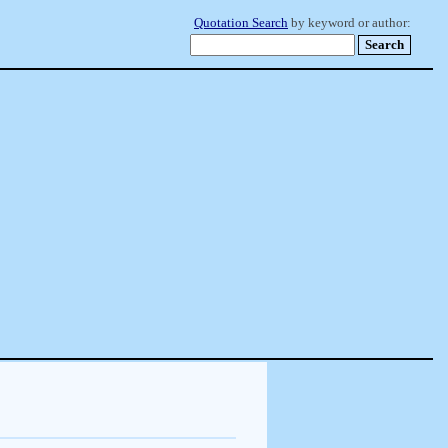
Quotation Search
by keyword or author: