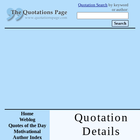
Quotation Search
by keyword
or author:
Home
Quotation
Weblog
Quotes of the Day
Details
Motivational
Author Index