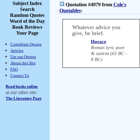
Subject Index
Quotation #4979 from
Cole's
Search
Quotables
:
Random Quotes
Word of the Day
Whatever advice you
Book Reviews
give, be brief.
Your Page
Horace
Contribute Quotes
Roman lyric poet
Articles
& satirist (65 BC -
Use our Quotes
8 BC)
About this Site
FAQ
Contact Us
Read books online
at our other site:
The Literature Page