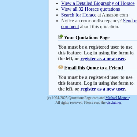
View a Detailed Biography of Horace
View all 32 Horace quotations
Search for Horace
at Amazon.com
Notice an error or discrepancy?
Send u
comment
about this quotation.
Your Quotations Page
You must be a registered user to use
this feature. Log in using the form to
the left, or
register as a new user
.
Email this Quote to a Friend
You must be a registered user to use
this feature. Log in using the form to
the left, or
register as a new user
.
(c) 1994-2025 QuotationsPage.com and
Michael Moncur
.
All rights reserved. Please read the
disclaimer
.