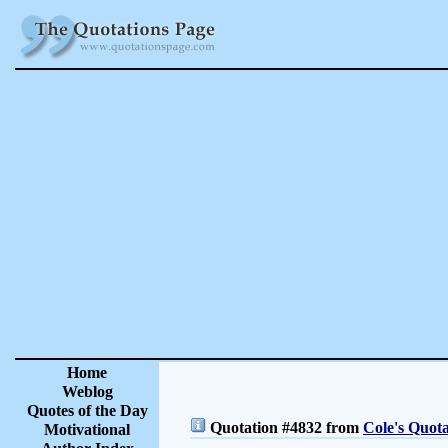
Home
Weblog
Quotes of the Day
Quotation #4832 from
Cole's Quota
Motivational