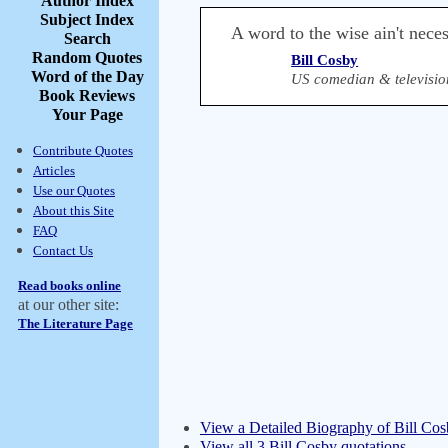
Author Index
Subject Index
A word to the wise ain't necess
Search
Random Quotes
Bill Cosby
Word of the Day
US comedian & television
Book Reviews
Your Page
Contribute Quotes
Articles
Use our Quotes
About this Site
FAQ
Contact Us
Read books online
at our other site:
The Literature Page
View a Detailed Biography of Bill Co
View all 3 Bill Cosby quotations