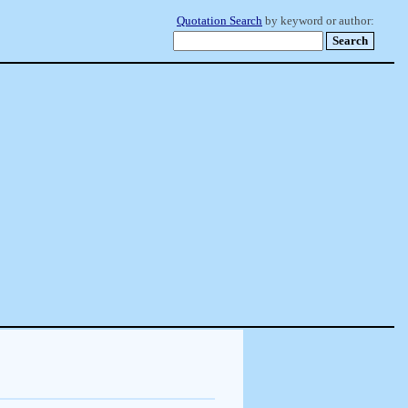
Quotation Search
by keyword or author: