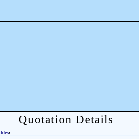
Quotation Details
bles
: