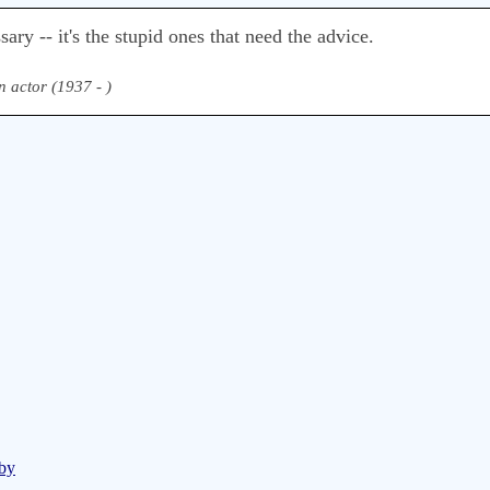
ary -- it's the stupid ones that need the advice.
 actor (1937 - )
sby