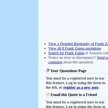
View a Detailed Biography of Frank Z
View all 8 Frank Zappa quotations
Search for Frank Zappa
at Amazon.co
Notice an error or discrepancy?
Send u
comment
about this quotation.
Your Quotations Page
You must be a registered user to use
this feature. Log in using the form to
the left, or
register as a new user
.
Email this Quote to a Friend
You must be a registered user to use
this feature. Log in using the form to