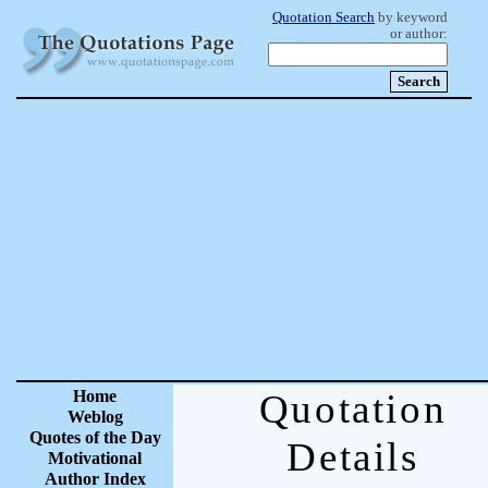
Quotation Search
by keyword
or author:
Home
Quotation
Weblog
Quotes of the Day
Details
Motivational
Author Index