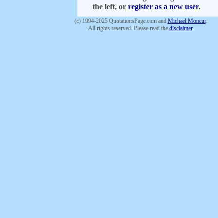
the left, or
register as a new user
.
(c) 1994-2025 QuotationsPage.com and
Michael Moncur
.
All rights reserved. Please read the
disclaimer
.