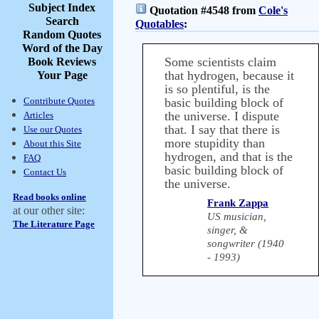
Subject Index
Quotation #4548 from
Cole's
Search
Quotables
:
Random Quotes
Word of the Day
Some scientists claim
Book Reviews
that hydrogen, because it
Your Page
is so plentiful, is the
Contribute Quotes
basic building block of
the universe. I dispute
Articles
that. I say that there is
Use our Quotes
more stupidity than
About this Site
hydrogen, and that is the
FAQ
basic building block of
Contact Us
the universe.
Read books online
Frank Zappa
at our other site:
US musician,
The Literature Page
singer, &
songwriter (1940
- 1993)