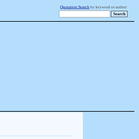
Quotation Search
by keyword or author: