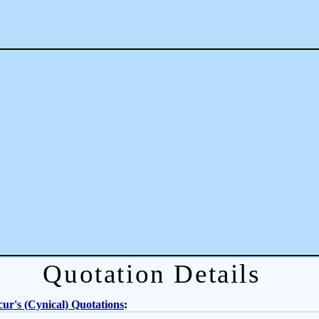
Quotation Details
ur's (Cynical) Quotations
: