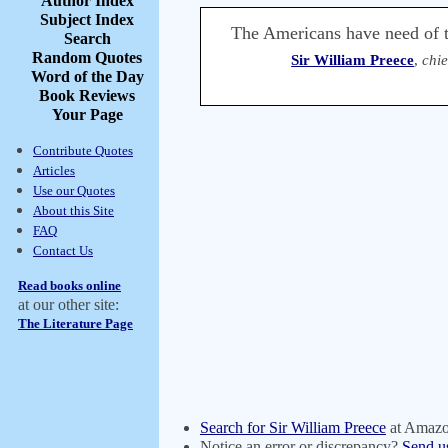
Author Index
Subject Index
The Americans have need of t
Search
Random Quotes
Sir William Preece
,
chie
Word of the Day
Book Reviews
Your Page
Contribute Quotes
Articles
Use our Quotes
About this Site
FAQ
Contact Us
Read books online
at our other site:
The Literature Page
Search for Sir William Preece
at Amaz
Notice an error or discrepancy?
Send u