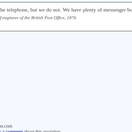
he telephone, but we do not. We have plenty of messenger b
f engineer of the British Post Office, 1876
on.com
s a comment
about this quotation.