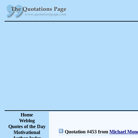
Home
Weblog
Quotes of the Day
Quotation #453 from
Michael Monc
Motivational