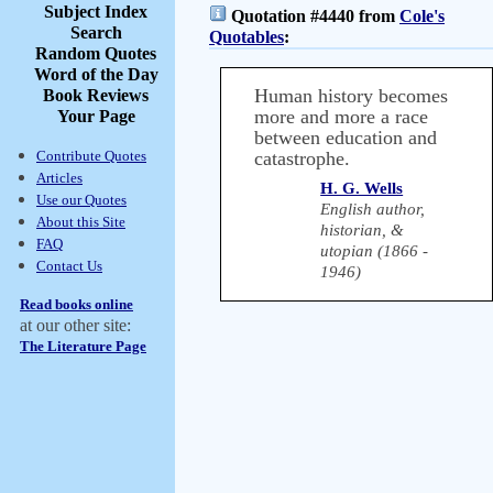
Subject Index
Quotation #4440 from
Cole's
Search
Quotables
:
Random Quotes
Word of the Day
Human history becomes
Book Reviews
more and more a race
Your Page
between education and
Contribute Quotes
catastrophe.
Articles
H. G. Wells
Use our Quotes
English author,
About this Site
historian, &
FAQ
utopian (1866 -
Contact Us
1946)
Read books online
at our other site:
The Literature Page