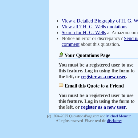
View a Detailed Biography of H. G. W
View all 7 H. G. Wells quotations
Search for H. G. Wells
at Amazon.com
Notice an error or discrepancy?
Send u
comment
about this quotation.
Your Quotations Page
You must be a registered user to use
this feature. Log in using the form to
the left, or
register as a new user
.
Email this Quote to a Friend
You must be a registered user to use
this feature. Log in using the form to
the left, or
register as a new user
.
(c) 1994-2025 QuotationsPage.com and
Michael Moncur
.
All rights reserved. Please read the
disclaimer
.