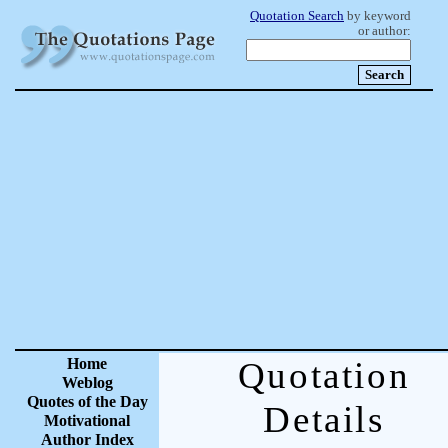
Quotation Search
by keyword
or author:
Home
Quotation
Weblog
Quotes of the Day
Details
Motivational
Author Index