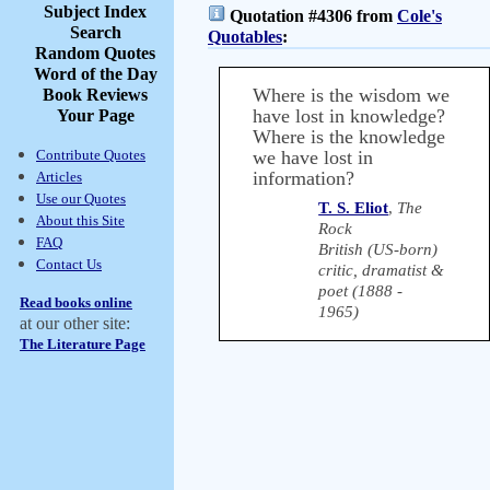
Subject Index
Quotation #4306 from
Cole's
Search
Quotables
:
Random Quotes
Word of the Day
Where is the wisdom we
Book Reviews
have lost in knowledge?
Your Page
Where is the knowledge
Contribute Quotes
we have lost in
information?
Articles
Use our Quotes
T. S. Eliot
,
The
About this Site
Rock
FAQ
British (US-born)
Contact Us
critic, dramatist &
poet (1888 -
Read books online
1965)
at our other site:
The Literature Page