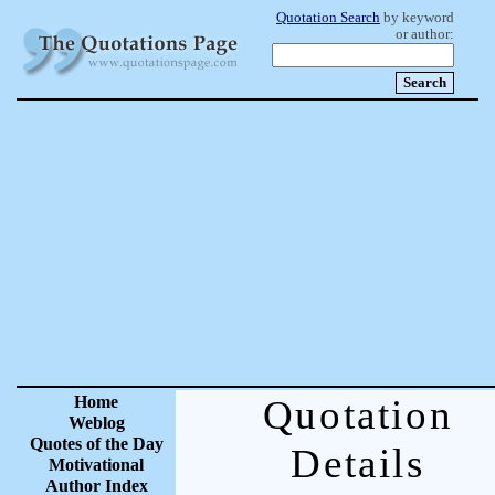
Quotation Search
by keyword
or author:
Home
Quotation
Weblog
Quotes of the Day
Details
Motivational
Author Index