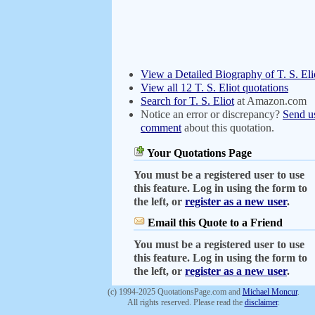
View a Detailed Biography of T. S. Eli
View all 12 T. S. Eliot quotations
Search for T. S. Eliot
at Amazon.com
Notice an error or discrepancy?
Send u
comment
about this quotation.
Your Quotations Page
You must be a registered user to use
this feature. Log in using the form to
the left, or
register as a new user
.
Email this Quote to a Friend
You must be a registered user to use
this feature. Log in using the form to
the left, or
register as a new user
.
(c) 1994-2025 QuotationsPage.com and
Michael Moncur
.
All rights reserved. Please read the
disclaimer
.