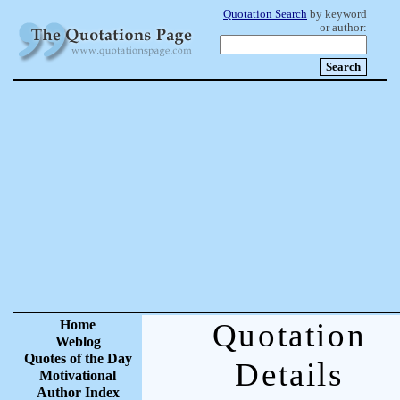
Quotation Search
by keyword
or author:
Home
Quotation
Weblog
Quotes of the Day
Details
Motivational
Author Index