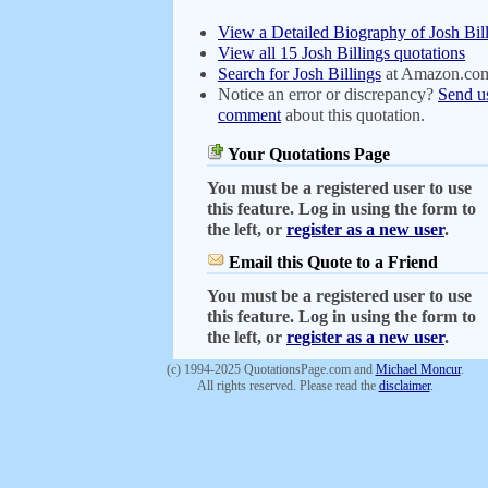
View a Detailed Biography of Josh Bil
View all 15 Josh Billings quotations
Search for Josh Billings
at Amazon.co
Notice an error or discrepancy?
Send u
comment
about this quotation.
Your Quotations Page
You must be a registered user to use
this feature. Log in using the form to
the left, or
register as a new user
.
Email this Quote to a Friend
You must be a registered user to use
this feature. Log in using the form to
the left, or
register as a new user
.
(c) 1994-2025 QuotationsPage.com and
Michael Moncur
.
All rights reserved. Please read the
disclaimer
.