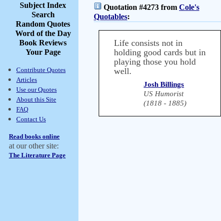
Subject Index
Quotation #4273 from
Cole's
Search
Quotables
:
Random Quotes
Word of the Day
Life consists not in
Book Reviews
holding good cards but in
Your Page
playing those you hold
Contribute Quotes
well.
Articles
Josh Billings
Use our Quotes
US Humorist
About this Site
(1818 - 1885)
FAQ
Contact Us
Read books online
at our other site:
The Literature Page