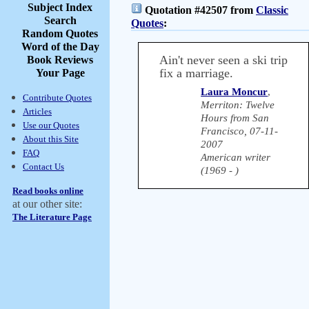
Subject Index
Quotation #42507 from
Classic
Search
Quotes
:
Random Quotes
Word of the Day
Ain't never seen a ski trip
Book Reviews
fix a marriage.
Your Page
Laura Moncur
,
Contribute Quotes
Merriton: Twelve
Articles
Hours from San
Use our Quotes
Francisco, 07-11-
About this Site
2007
FAQ
American writer
Contact Us
(1969 - )
Read books online
at our other site:
The Literature Page