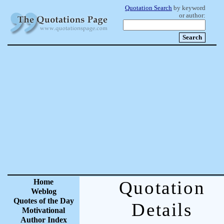
Quotation Search
by keyword
or author:
Home
Quotation
Weblog
Quotes of the Day
Details
Motivational
Author Index