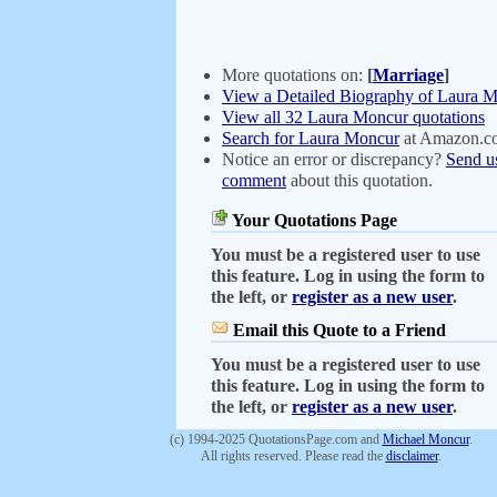
More quotations on:
[
Marriage
]
View a Detailed Biography of Laura 
View all 32 Laura Moncur quotations
Search for Laura Moncur
at Amazon.c
Notice an error or discrepancy?
Send u
comment
about this quotation.
Your Quotations Page
You must be a registered user to use
this feature. Log in using the form to
the left, or
register as a new user
.
Email this Quote to a Friend
You must be a registered user to use
this feature. Log in using the form to
the left, or
register as a new user
.
(c) 1994-2025 QuotationsPage.com and
Michael Moncur
.
All rights reserved. Please read the
disclaimer
.