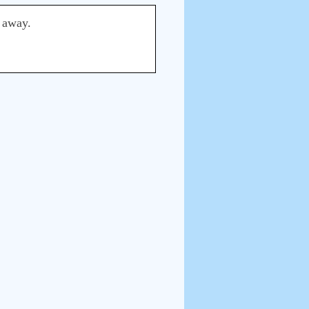
d away.