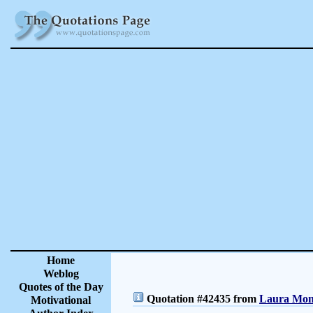
Home
Weblog
Quotes of the Day
Quotation #42435 from
Laura Monc
Motivational