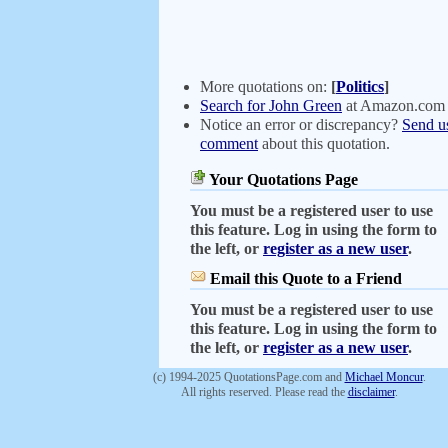
More quotations on:
[
Politics
]
Search for John Green
at Amazon.com
Notice an error or discrepancy?
Send u
comment
about this quotation.
Your Quotations Page
You must be a registered user to use
this feature. Log in using the form to
the left, or
register as a new user
.
Email this Quote to a Friend
You must be a registered user to use
this feature. Log in using the form to
the left, or
register as a new user
.
(c) 1994-2025 QuotationsPage.com and
Michael Moncur
.
All rights reserved. Please read the
disclaimer
.