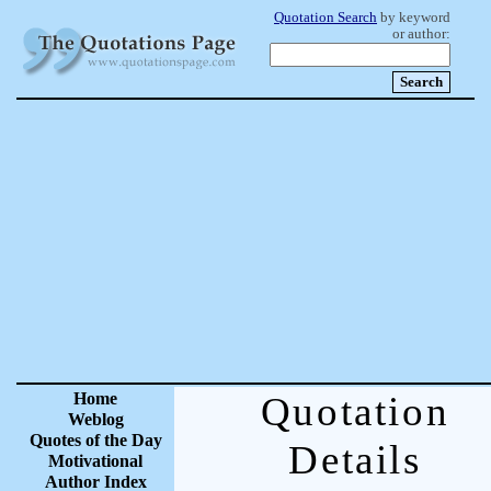
Quotation Search
by keyword
or author:
Home
Quotation
Weblog
Quotes of the Day
Details
Motivational
Author Index