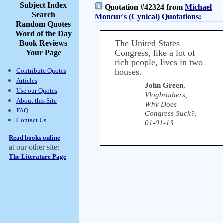
Subject Index
Quotation #42324 from
Michael
Search
Moncur's (Cynical) Quotations
:
Random Quotes
Word of the Day
The United States
Book Reviews
Congress, like a lot of
Your Page
rich people, lives in two
Contribute Quotes
houses.
Articles
John Green
,
Use our Quotes
Vlogbrothers,
About this Site
Why Does
FAQ
Congress Suck?,
Contact Us
01-01-13
Read books online
at our other site:
The Literature Page