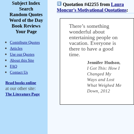
Subject Index
Quotation #42255 from
Laura
Search
Moncur's Motivational Quotations
:
Random Quotes
Word of the Day
There’s something
Book Reviews
wonderful about
Your Page
entertaining people on
Contribute Quotes
vacation. Everyone is
there to have a good
Articles
time.
Use our Quotes
About this Site
Jennifer Hudson
,
FAQ
I Got This: How I
Contact Us
Changed My
Ways and Lost
Read books online
What Weighed Me
at our other site:
Down, 2012
The Literature Page