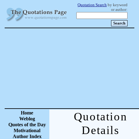
Quotation Search
by keyword
or author:
Home
Quotation
Weblog
Quotes of the Day
Details
Motivational
Author Index