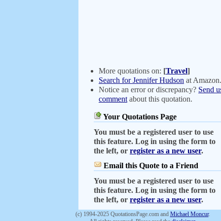
More quotations on:
[
Travel
]
Search for Jennifer Hudson
at Amazon
Notice an error or discrepancy?
Send u
comment
about this quotation.
Your Quotations Page
You must be a registered user to use
this feature. Log in using the form to
the left, or
register as a new user
.
Email this Quote to a Friend
You must be a registered user to use
this feature. Log in using the form to
the left, or
register as a new user
.
(c) 1994-2025 QuotationsPage.com and
Michael Moncur
.