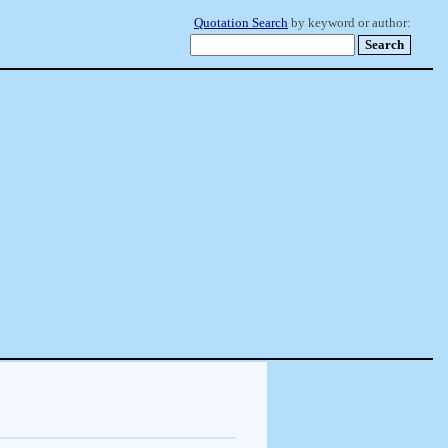
Quotation Search
by keyword or author: