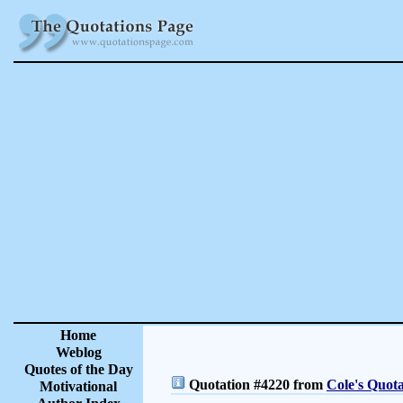
Home
Weblog
Quotes of the Day
Quotation #4220 from
Cole's Quota
Motivational