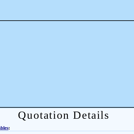
Quotation Details
bles
: