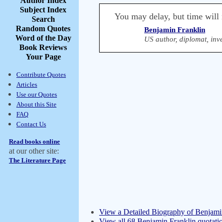
Author Index
Subject Index
You may delay, but time will 
Search
Random Quotes
Benjamin Franklin
Word of the Day
US author, diplomat, inve
Book Reviews
Your Page
Contribute Quotes
Articles
Use our Quotes
About this Site
FAQ
Contact Us
Read books online
at our other site:
The Literature Page
View a Detailed Biography of Benjami
View all 68 Benjamin Franklin quotati