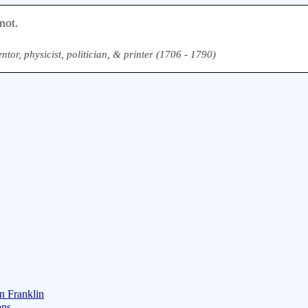
not.
ntor, physicist, politician, & printer (1706 - 1790)
n Franklin
ons