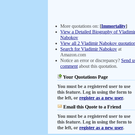
More quotations on:
[
Immortality
]
View a Detailed Biography of Vladimi
Nabokov
View all 2 Vladimir Nabokov quotatio
Search for Vladimir Nabokov
at
Amazon.com
Notice an error or discrepancy?
Send u
comment
about this quotation.
Your Quotations Page
You must be a registered user to use
this feature. Log in using the form to
the left, or
register as a new user
.
Email this Quote to a Friend
You must be a registered user to use
this feature. Log in using the form to
the left, or
register as a new user
.