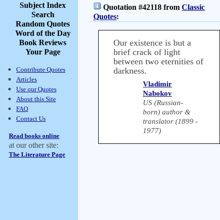
Subject Index
Quotation #42118 from
Classic
Search
Quotes
:
Random Quotes
Word of the Day
Our existence is but a
Book Reviews
brief crack of light
Your Page
between two eternities of
Contribute Quotes
darkness.
Articles
Vladimir
Use our Quotes
Nabokov
About this Site
US (Russian-
FAQ
born) author &
Contact Us
translator (1899 -
1977)
Read books online
at our other site:
The Literature Page