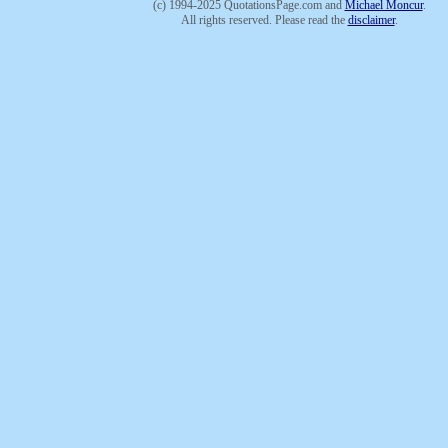
(c) 1994-2025 QuotationsPage.com and
Michael Moncur
.
All rights reserved. Please read the
disclaimer
.