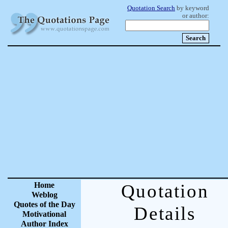
Quotation Search
by keyword
or author:
Home
Quotation
Weblog
Quotes of the Day
Details
Motivational
Author Index