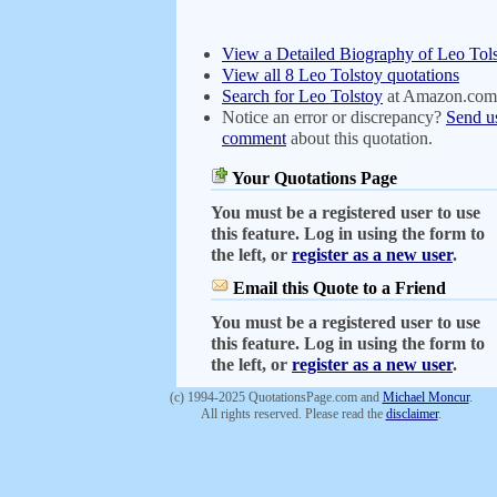
View a Detailed Biography of Leo Tol
View all 8 Leo Tolstoy quotations
Search for Leo Tolstoy
at Amazon.com
Notice an error or discrepancy?
Send u
comment
about this quotation.
Your Quotations Page
You must be a registered user to use
this feature. Log in using the form to
the left, or
register as a new user
.
Email this Quote to a Friend
You must be a registered user to use
this feature. Log in using the form to
the left, or
register as a new user
.
(c) 1994-2025 QuotationsPage.com and
Michael Moncur
.
All rights reserved. Please read the
disclaimer
.