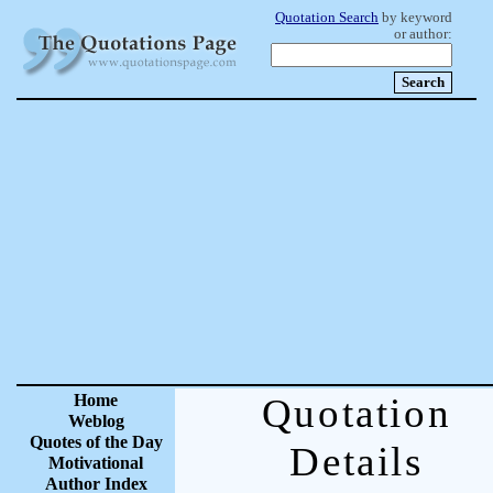
Quotation Search
by keyword
or author:
Home
Quotation
Weblog
Quotes of the Day
Details
Motivational
Author Index