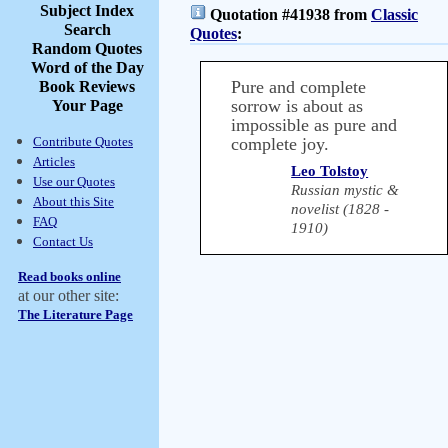
Subject Index
Quotation #41938 from
Classic
Search
Quotes
:
Random Quotes
Word of the Day
Pure and complete
Book Reviews
sorrow is about as
Your Page
impossible as pure and
Contribute Quotes
complete joy.
Articles
Leo Tolstoy
Use our Quotes
Russian mystic &
About this Site
novelist (1828 -
FAQ
1910)
Contact Us
Read books online
at our other site:
The Literature Page