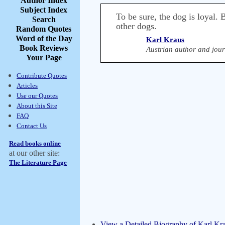
Author Index
Subject Index
To be sure, the dog is loyal.
Search
other dogs.
Random Quotes
Word of the Day
Karl Kraus
Book Reviews
Austrian author and jour
Your Page
Contribute Quotes
Articles
Use our Quotes
About this Site
FAQ
Contact Us
Read books online
at our other site:
The Literature Page
View a Detailed Biography of Karl Kr