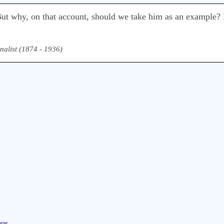
 But why, on that account, should we take him as an example? 
nalist (1874 - 1936)
aus