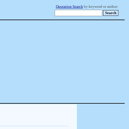
Quotation Search
by keyword or author: