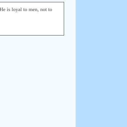
He is loyal to men, not to