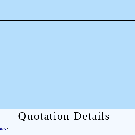
Quotation Details
tes
: