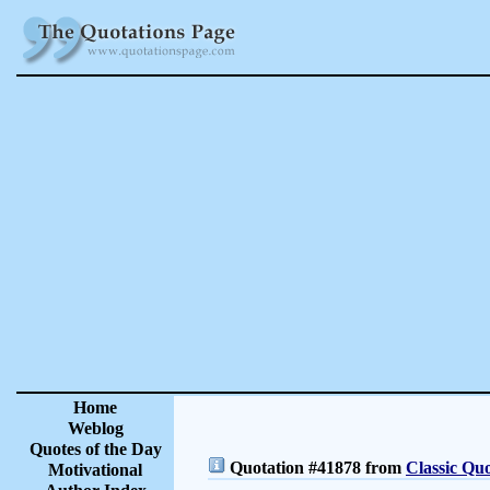
Home
Weblog
Quotes of the Day
Quotation #41878 from
Classic Quo
Motivational