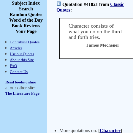
Subject Index
Quotation #41821 from
Classic
Search
Quotes
:
Random Quotes
Word of the Day
Character consists of
Book Reviews
what you do on the third
Your Page
and forth tries.
Contribute Quotes
James Mechener
Articles
Use our Quotes
About this Site
FAQ
Contact Us
Read books online
at our other site:
The Literature Page
More quotations on:
[
Character
]