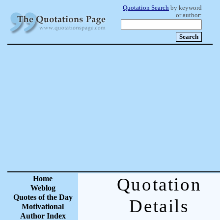
Quotation Search
by keyword
or author:
Home
Quotation
Weblog
Quotes of the Day
Details
Motivational
Author Index