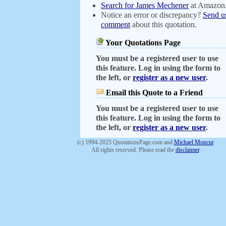
Search for James Mechener
at Amazon
Notice an error or discrepancy?
Send u
comment
about this quotation.
Your Quotations Page
You must be a registered user to use
this feature. Log in using the form to
the left, or
register as a new user
.
Email this Quote to a Friend
You must be a registered user to use
this feature. Log in using the form to
the left, or
register as a new user
.
(c) 1994-2025 QuotationsPage.com and
Michael Moncur
.
All rights reserved. Please read the
disclaimer
.