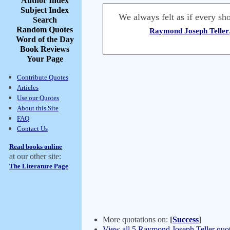
Author Index
Subject Index
We always felt as if every sh
Search
Random Quotes
Raymond Joseph Teller
Word of the Day
Book Reviews
Your Page
Contribute Quotes
Articles
Use our Quotes
About this Site
FAQ
Contact Us
Read books online
at our other site:
The Literature Page
More quotations on:
[
Success
]
View all 5 Raymond Joseph Teller quot