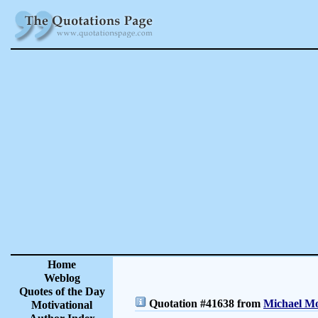
Home
Weblog
Quotes of the Day
Quotation #41638 from
Michael Mo
Motivational