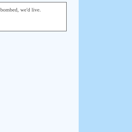
 bombed, we'd live.