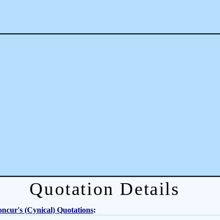
Quotation Details
ncur's (Cynical) Quotations
: