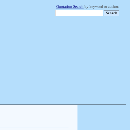
Quotation Search
by keyword or author: