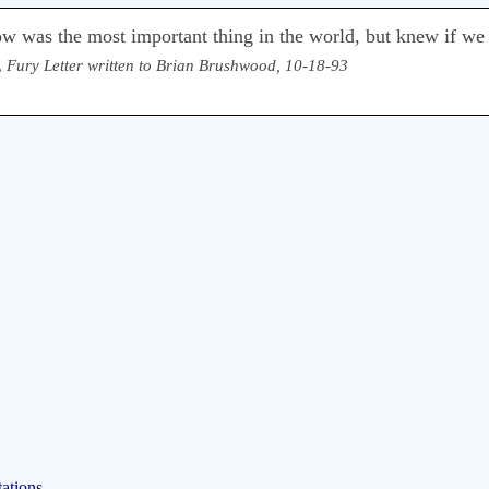
ow was the most important thing in the world, but knew if we
,
Fury Letter written to Brian Brushwood, 10-18-93
ations