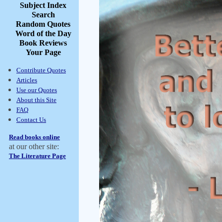
Subject Index
Search
Random Quotes
Word of the Day
Book Reviews
Your Page
Contribute Quotes
Articles
Use our Quotes
About this Site
FAQ
Contact Us
Read books online
at our other site:
The Literature Page