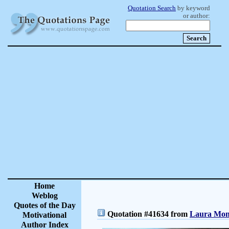
Quotation Search
by keyword
or author:
Home
Weblog
Quotes of the Day
Quotation #41634 from
Laura Monc
Motivational
Author Index