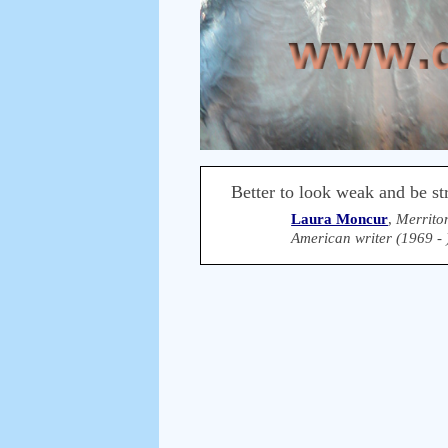
Better to look weak and be st
Laura Moncur
,
Merrito
American writer (1969 - 