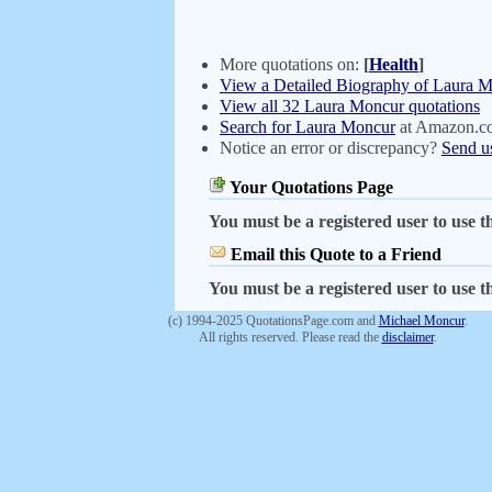
More quotations on:
[
Health
]
View a Detailed Biography of Laura 
View all 32 Laura Moncur quotations
Search for Laura Moncur
at Amazon.c
Notice an error or discrepancy?
Send u
Your Quotations Page
You must be a registered user to use th
Email this Quote to a Friend
You must be a registered user to use th
(c) 1994-2025 QuotationsPage.com and
Michael Moncur
.
All rights reserved. Please read the
disclaimer
.