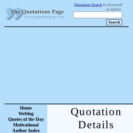
Quotation Search
by keyword
or author:
Home
Quotation
Weblog
Quotes of the Day
Details
Motivational
Author Index