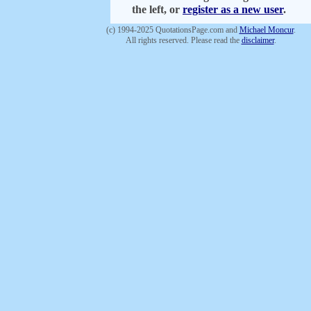
the left, or
register as a new user
.
(c) 1994-2025 QuotationsPage.com and
Michael Moncur
.
All rights reserved. Please read the
disclaimer
.