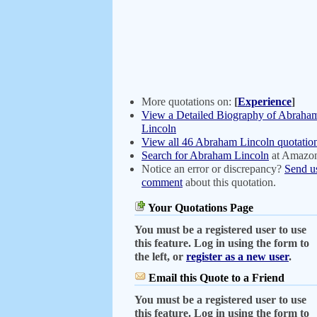
More quotations on:
[
Experience
]
View a Detailed Biography of Abraha
Lincoln
View all 46 Abraham Lincoln quotatio
Search for Abraham Lincoln
at Amazo
Notice an error or discrepancy?
Send u
comment
about this quotation.
Your Quotations Page
You must be a registered user to use
this feature. Log in using the form to
the left, or
register as a new user
.
Email this Quote to a Friend
You must be a registered user to use
this feature. Log in using the form to