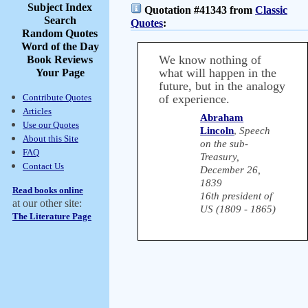
Subject Index
Quotation #41343 from
Classic
Search
Quotes
:
Random Quotes
Word of the Day
We know nothing of
Book Reviews
what will happen in the
Your Page
future, but in the analogy
Contribute Quotes
of experience.
Articles
Abraham
Use our Quotes
Lincoln
,
Speech
About this Site
on the sub-
FAQ
Treasury,
Contact Us
December 26,
1839
Read books online
16th president of
at our other site:
US (1809 - 1865)
The Literature Page