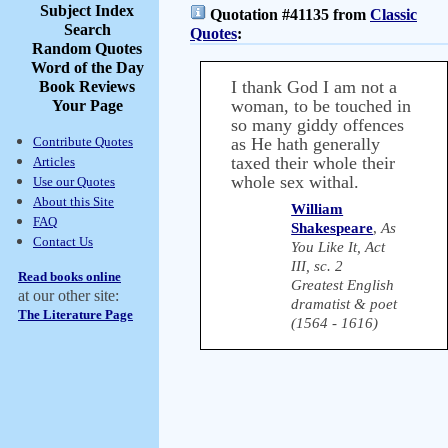
Subject Index
Quotation #41135 from
Classic
Search
Quotes
:
Random Quotes
Word of the Day
I thank God I am not a
Book Reviews
woman, to be touched in
Your Page
so many giddy offences
Contribute Quotes
as He hath generally
taxed their whole their
Articles
whole sex withal.
Use our Quotes
About this Site
William
FAQ
Shakespeare
,
As
Contact Us
You Like It, Act
III, sc. 2
Read books online
Greatest English
at our other site:
dramatist & poet
The Literature Page
(1564 - 1616)