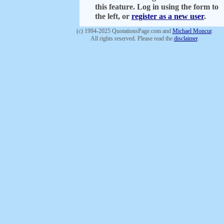
this feature. Log in using the form to
the left, or
register as a new user
.
(c) 1994-2025 QuotationsPage.com and
Michael Moncur
.
All rights reserved. Please read the
disclaimer
.