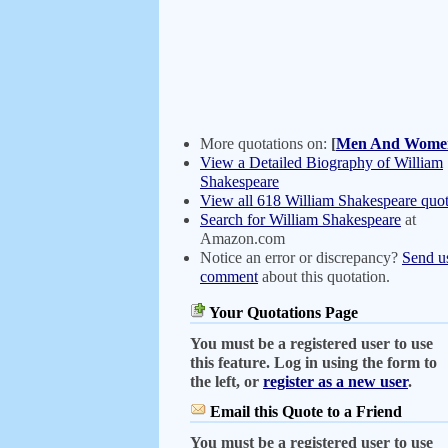
More quotations on:
[
Men And Wome
View a Detailed Biography of William
Shakespeare
View all 618 William Shakespeare quot
Search for William Shakespeare
at
Amazon.com
Notice an error or discrepancy?
Send u
comment
about this quotation.
Your Quotations Page
You must be a registered user to use
this feature. Log in using the form to
the left, or
register as a new user
.
Email this Quote to a Friend
You must be a registered user to use