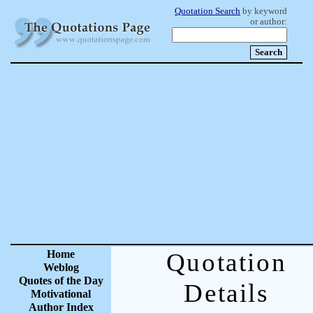
Quotation Search
by keyword
or author:
Home
Quotation
Weblog
Quotes of the Day
Details
Motivational
Author Index