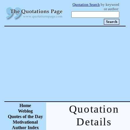
Quotation Search
by keyword
or author:
Home
Quotation
Weblog
Quotes of the Day
Details
Motivational
Author Index