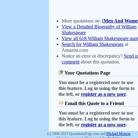
More quotations on:
[
Men And Wome
View a Detailed Biography of William
Shakespeare
View all 618 William Shakespeare quot
Search for William Shakespeare
at
Amazon.com
Notice an error or discrepancy?
Send u
comment
about this quotation.
Your Quotations Page
You must be a registered user to use
this feature. Log in using the form to
the left, or
register as a new user
.
Email this Quote to a Friend
You must be a registered user to use
this feature. Log in using the form to
the left, or
register as a new user
.
(c) 1994-2025 QuotationsPage.com and
Michael Moncur
.