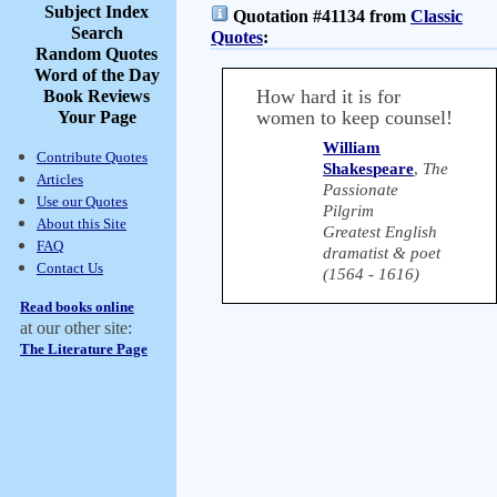
Subject Index
Quotation #41134 from
Classic
Search
Quotes
:
Random Quotes
Word of the Day
How hard it is for
Book Reviews
women to keep counsel!
Your Page
William
Contribute Quotes
Shakespeare
,
The
Articles
Passionate
Use our Quotes
Pilgrim
About this Site
Greatest English
FAQ
dramatist & poet
Contact Us
(1564 - 1616)
Read books online
at our other site:
The Literature Page