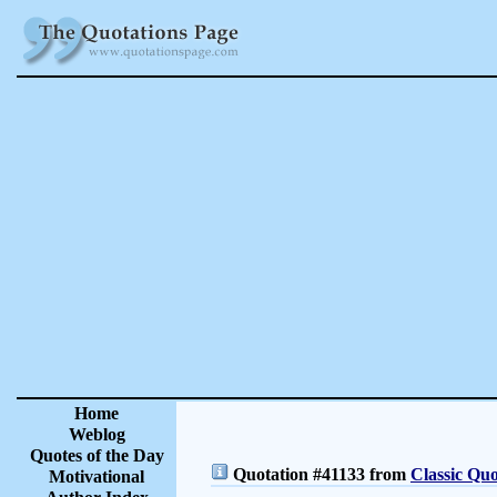
Home
Weblog
Quotes of the Day
Quotation #41133 from
Classic Quo
Motivational