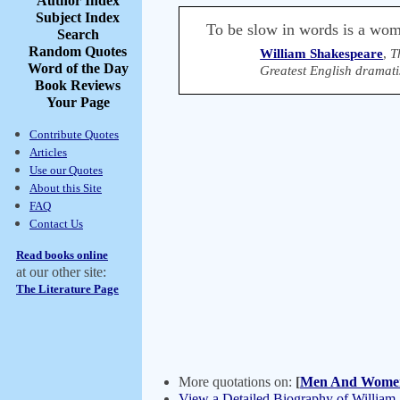
Author Index
Subject Index
To be slow in words is a woma
Search
Random Quotes
William Shakespeare
,
T
Word of the Day
Greatest English dramati
Book Reviews
Your Page
Contribute Quotes
Articles
Use our Quotes
About this Site
FAQ
Contact Us
Read books online
at our other site:
The Literature Page
More quotations on:
[
Men And Wome
View a Detailed Biography of William