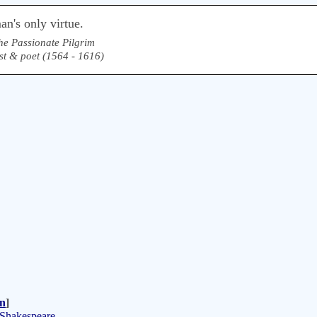
n's only virtue.
he Passionate Pilgrim
st & poet (1564 - 1616)
n
]
 Shakespeare