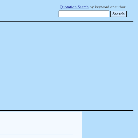
Quotation Search
by keyword or author: