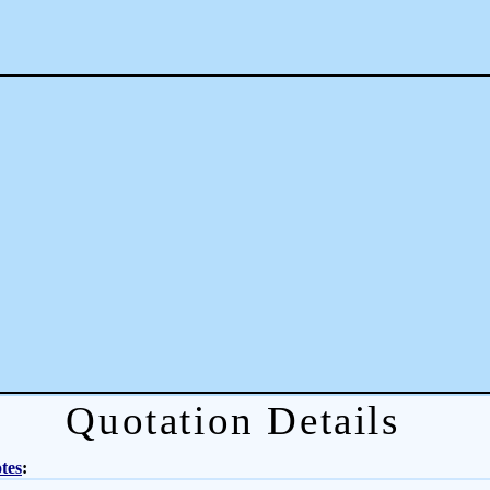
Quotation Details
tes
: