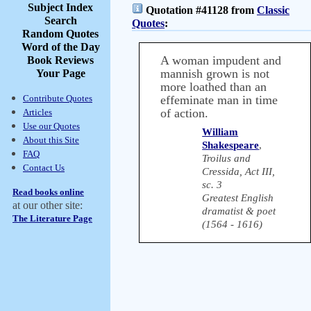
Subject Index
Quotation #41128 from
Classic
Search
Quotes
:
Random Quotes
Word of the Day
A woman impudent and
Book Reviews
mannish grown is not
Your Page
more loathed than an
Contribute Quotes
effeminate man in time
of action.
Articles
Use our Quotes
William
About this Site
Shakespeare
,
FAQ
Troilus and
Contact Us
Cressida, Act III,
sc. 3
Read books online
Greatest English
at our other site:
dramatist & poet
The Literature Page
(1564 - 1616)