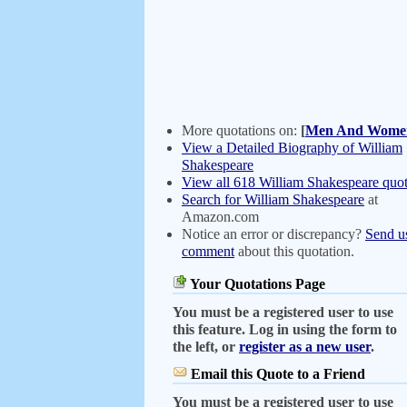
More quotations on:
[
Men And Wome
View a Detailed Biography of William
Shakespeare
View all 618 William Shakespeare quot
Search for William Shakespeare
at
Amazon.com
Notice an error or discrepancy?
Send u
comment
about this quotation.
Your Quotations Page
You must be a registered user to use
this feature. Log in using the form to
the left, or
register as a new user
.
Email this Quote to a Friend
You must be a registered user to use