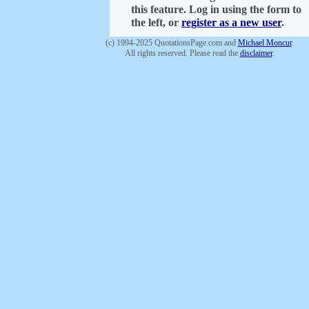
this feature. Log in using the form to
the left, or
register as a new user
.
(c) 1994-2025 QuotationsPage.com and
Michael Moncur
.
All rights reserved. Please read the
disclaimer
.