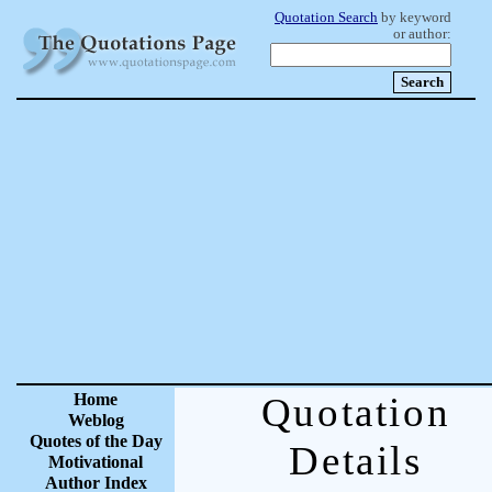
Quotation Search
by keyword
or author:
Home
Quotation
Weblog
Quotes of the Day
Details
Motivational
Author Index