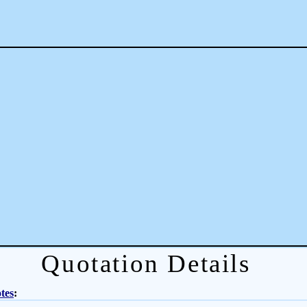
Quotation Details
tes
: