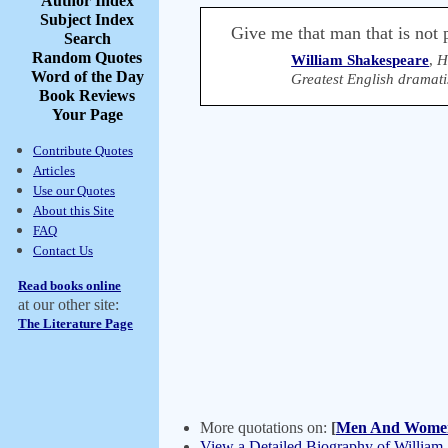
Author Index
Subject Index
Give me that man that is not p
Search
Random Quotes
William Shakespeare
,
H
Word of the Day
Greatest English dramati
Book Reviews
Your Page
Contribute Quotes
Articles
Use our Quotes
About this Site
FAQ
Contact Us
Read books online
at our other site:
The Literature Page
More quotations on:
[
Men And Wome
View a Detailed Biography of William