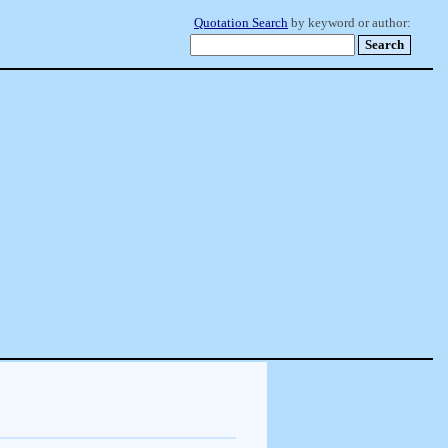
Quotation Search
by keyword or author: