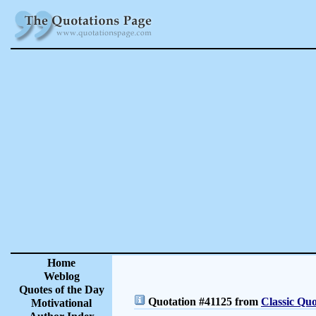
Home
Weblog
Quotes of the Day
Quotation #41125 from
Classic Quo
Motivational