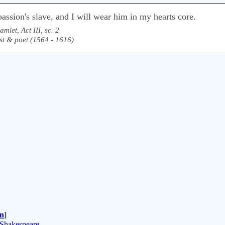
assion's slave, and I will wear him in my hearts core.
amlet, Act III, sc. 2
st & poet (1564 - 1616)
n
]
 Shakespeare