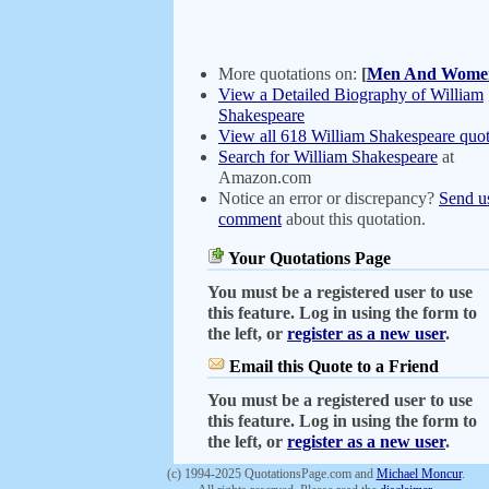
More quotations on:
[
Men And Wome
View a Detailed Biography of William
Shakespeare
View all 618 William Shakespeare quot
Search for William Shakespeare
at
Amazon.com
Notice an error or discrepancy?
Send u
comment
about this quotation.
Your Quotations Page
You must be a registered user to use
this feature. Log in using the form to
the left, or
register as a new user
.
Email this Quote to a Friend
You must be a registered user to use
this feature. Log in using the form to
the left, or
register as a new user
.
(c) 1994-2025 QuotationsPage.com and
Michael Moncur
.