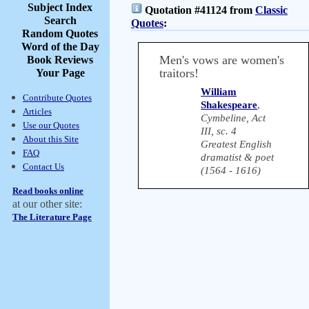
Subject Index
Quotation #41124 from
Classic
Search
Quotes
:
Random Quotes
Word of the Day
Men's vows are women's
Book Reviews
traitors!
Your Page
William
Contribute Quotes
Shakespeare
,
Articles
Cymbeline, Act
Use our Quotes
III, sc. 4
About this Site
Greatest English
FAQ
dramatist & poet
Contact Us
(1564 - 1616)
Read books online
at our other site:
The Literature Page