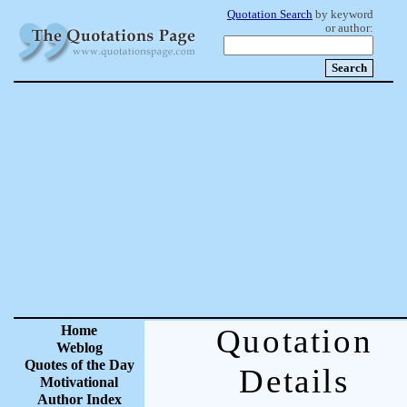
Quotation Search
by keyword
or author:
Home
Quotation
Weblog
Quotes of the Day
Details
Motivational
Author Index