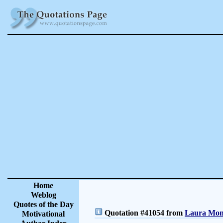
Home
Weblog
Quotes of the Day
Quotation #41054 from
Laura Monc
Motivational