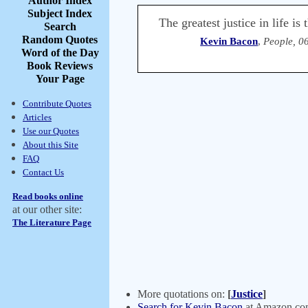
Author Index
Subject Index
The greatest justice in life i
Search
Random Quotes
Kevin Bacon
,
People, 0
Word of the Day
Book Reviews
Your Page
Contribute Quotes
Articles
Use our Quotes
About this Site
FAQ
Contact Us
Read books online
at our other site:
The Literature Page
More quotations on:
[
Justice
]
Search for Kevin Bacon
at Amazon.c