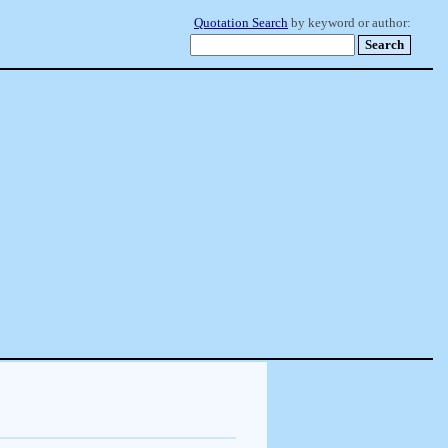
Quotation Search
by keyword or author: