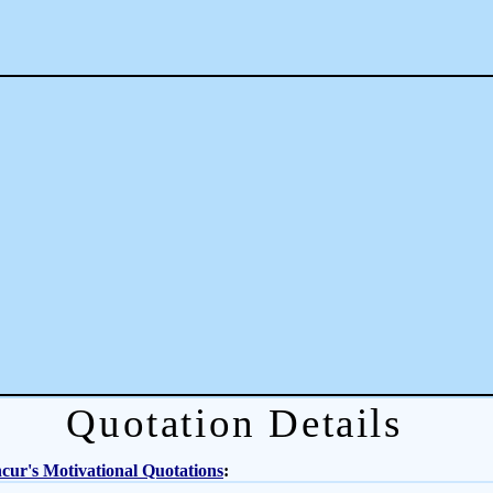
Quotation Details
ur's Motivational Quotations
: