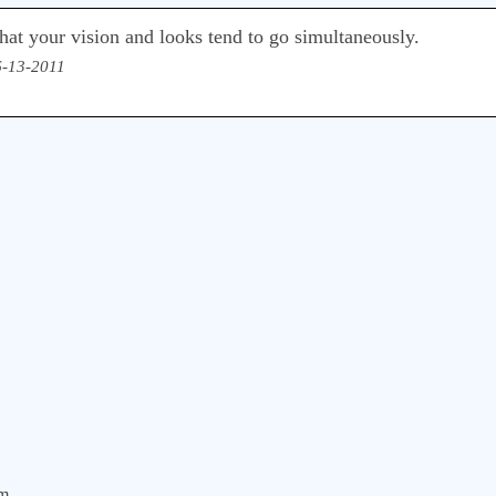
s that your vision and looks tend to go simultaneously.
6-13-2011
om