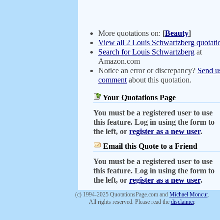
More quotations on:
[
Beauty
]
View all 2 Louis Schwartzberg quotati
Search for Louis Schwartzberg
at
Amazon.com
Notice an error or discrepancy?
Send u
comment
about this quotation.
Your Quotations Page
You must be a registered user to use
this feature. Log in using the form to
the left, or
register as a new user
.
Email this Quote to a Friend
You must be a registered user to use
this feature. Log in using the form to
the left, or
register as a new user
.
(c) 1994-2025 QuotationsPage.com and
Michael Moncur
.
All rights reserved. Please read the
disclaimer
.