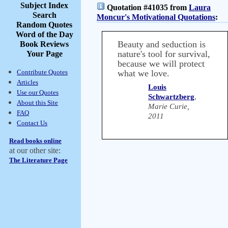
Subject Index
Quotation #41035 from
Laura
Search
Moncur's Motivational Quotations
:
Random Quotes
Word of the Day
Beauty and seduction is
Book Reviews
nature's tool for survival,
Your Page
because we will protect
Contribute Quotes
what we love.
Articles
Louis
Use our Quotes
Schwartzberg
,
About this Site
Marie Curie,
FAQ
2011
Contact Us
Read books online
at our other site:
The Literature Page