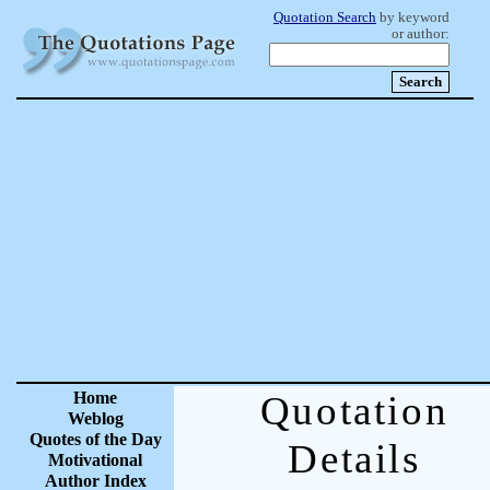
Quotation Search
by keyword
or author:
Home
Quotation
Weblog
Quotes of the Day
Details
Motivational
Author Index