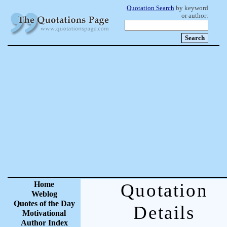
Quotation Search
by keyword
or author:
Home
Quotation
Weblog
Quotes of the Day
Details
Motivational
Author Index