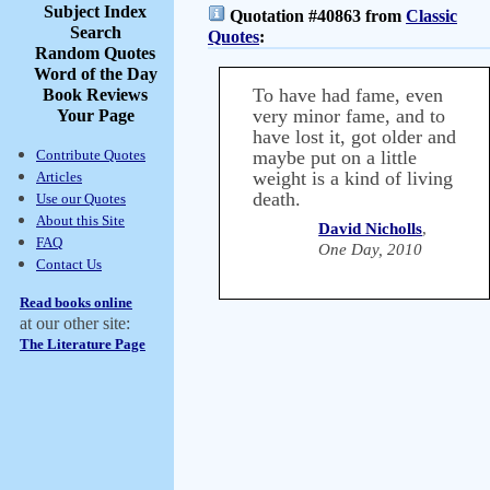
Subject Index
Quotation #40863 from
Classic
Search
Quotes
:
Random Quotes
Word of the Day
To have had fame, even
Book Reviews
very minor fame, and to
Your Page
have lost it, got older and
Contribute Quotes
maybe put on a little
weight is a kind of living
Articles
death.
Use our Quotes
About this Site
David Nicholls
,
FAQ
One Day, 2010
Contact Us
Read books online
at our other site:
The Literature Page