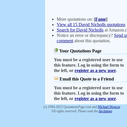
More quotations on:
[
Fame
]
View all 15 David Nicholls quotations
Search for David Nicholls
at Amazon.
Notice an error or discrepancy?
Send u
comment
about this quotation.
Your Quotations Page
You must be a registered user to use
this feature. Log in using the form to
the left, or
register as a new user
.
Email this Quote to a Friend
You must be a registered user to use
this feature. Log in using the form to
the left, or
register as a new user
.
(c) 1994-2025 QuotationsPage.com and
Michael Moncur
.
All rights reserved. Please read the
disclaimer
.