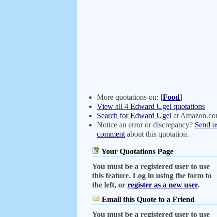
More quotations on:
[
Food
]
View all 4 Edward Ugel quotations
Search for Edward Ugel
at Amazon.c
Notice an error or discrepancy?
Send u
comment
about this quotation.
Your Quotations Page
You must be a registered user to use
this feature. Log in using the form to
the left, or
register as a new user
.
Email this Quote to a Friend
You must be a registered user to use