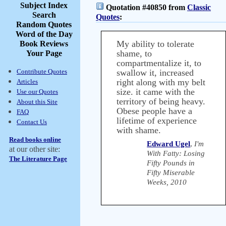
Subject Index
Quotation #40850 from
Classic
Search
Quotes
:
Random Quotes
Word of the Day
My ability to tolerate
Book Reviews
shame, to
Your Page
compartmentalize it, to
Contribute Quotes
swallow it, increased
right along with my belt
Articles
size. it came with the
Use our Quotes
territory of being heavy.
About this Site
Obese people have a
FAQ
lifetime of experience
Contact Us
with shame.
Read books online
Edward Ugel
,
I'm
at our other site:
With Fatty: Losing
The Literature Page
Fifty Pounds in
Fifty Miserable
Weeks, 2010