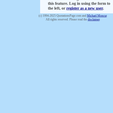
this feature. Log in using the form to
the left, or
register as a new user
.
(c) 1994-2025 QuotationsPage.com and
Michael Moncur
.
All rights reserved. Please read the
disclaimer
.