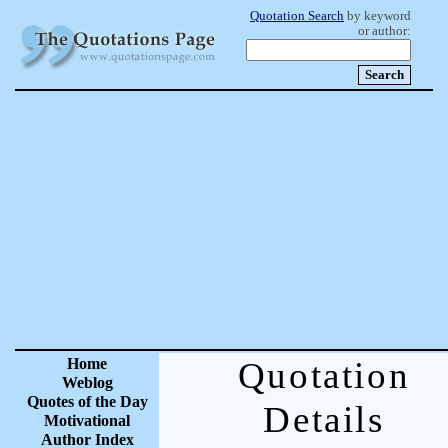
Quotation Search
by keyword
or author:
Home
Quotation
Weblog
Quotes of the Day
Details
Motivational
Author Index