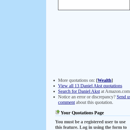
More quotations on:
[
Wealth
]
View all 13 Daniel Akst quotations
Search for Daniel Akst
at Amazon.com
Notice an error or discrepancy?
Send u
comment
about this quotation.
Your Quotations Page
You must be a registered user to use
this feature. Log in using the form to