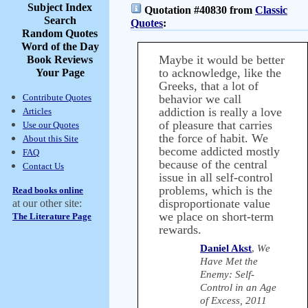
Subject Index
Quotation #40830 from
Classic
Search
Quotes
:
Random Quotes
Word of the Day
Maybe it would be better
Book Reviews
to acknowledge, like the
Your Page
Greeks, that a lot of
Contribute Quotes
behavior we call
addiction is really a love
Articles
of pleasure that carries
Use our Quotes
the force of habit. We
About this Site
become addicted mostly
FAQ
because of the central
Contact Us
issue in all self-control
problems, which is the
Read books online
disproportionate value
at our other site:
we place on short-term
The Literature Page
rewards.
Daniel Akst
,
We
Have Met the
Enemy: Self-
Control in an Age
of Excess, 2011