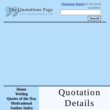
Quotation Search
by keyword
or author:
Home
Quotation
Weblog
Quotes of the Day
Details
Motivational
Author Index