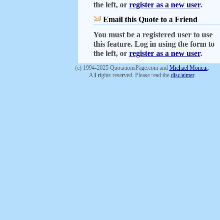
the left, or
register as a new user
.
Email this Quote to a Friend
You must be a registered user to use
this feature. Log in using the form to
the left, or
register as a new user
.
(c) 1994-2025 QuotationsPage.com and
Michael Moncur
.
All rights reserved. Please read the
disclaimer
.