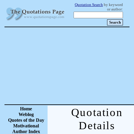
Quotation Search
by keyword
or author:
Home
Quotation
Weblog
Quotes of the Day
Details
Motivational
Author Index