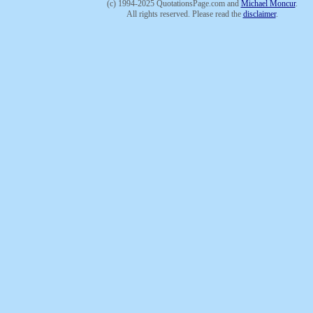
(c) 1994-2025 QuotationsPage.com and
Michael Moncur
.
All rights reserved. Please read the
disclaimer
.