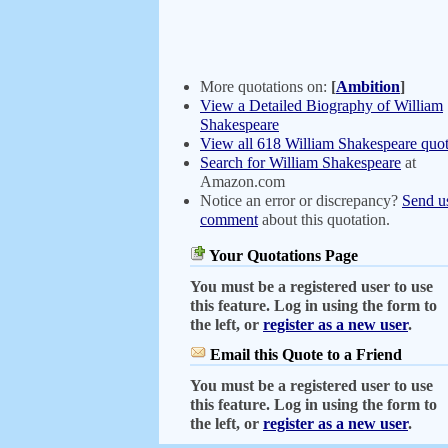
More quotations on:
[
Ambition
]
View a Detailed Biography of William
Shakespeare
View all 618 William Shakespeare quot
Search for William Shakespeare
at
Amazon.com
Notice an error or discrepancy?
Send u
comment
about this quotation.
Your Quotations Page
You must be a registered user to use
this feature. Log in using the form to
the left, or
register as a new user
.
Email this Quote to a Friend
You must be a registered user to use
this feature. Log in using the form to
the left, or
register as a new user
.