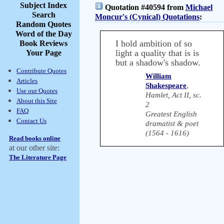
Subject Index
Quotation #40594 from
Michael
Search
Moncur's (Cynical) Quotations
:
Random Quotes
Word of the Day
I hold ambition of so
Book Reviews
light a quality that is is
Your Page
but a shadow's shadow.
Contribute Quotes
William
Articles
Shakespeare
,
Use our Quotes
Hamlet, Act II, sc.
About this Site
2
FAQ
Greatest English
Contact Us
dramatist & poet
(1564 - 1616)
Read books online
at our other site:
The Literature Page