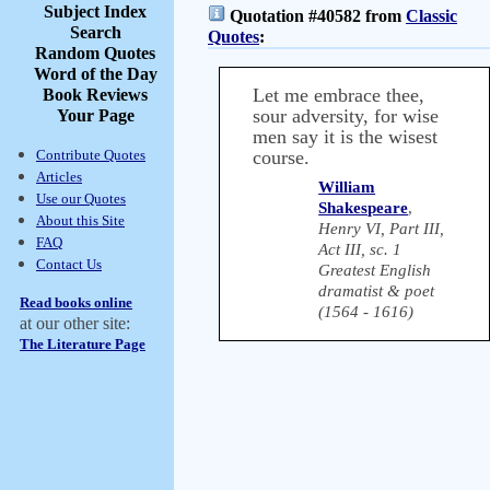
Subject Index
Quotation #40582 from
Classic
Search
Quotes
:
Random Quotes
Word of the Day
Let me embrace thee,
Book Reviews
sour adversity, for wise
Your Page
men say it is the wisest
Contribute Quotes
course.
Articles
William
Use our Quotes
Shakespeare
,
About this Site
Henry VI, Part III,
FAQ
Act III, sc. 1
Contact Us
Greatest English
dramatist & poet
Read books online
(1564 - 1616)
at our other site:
The Literature Page