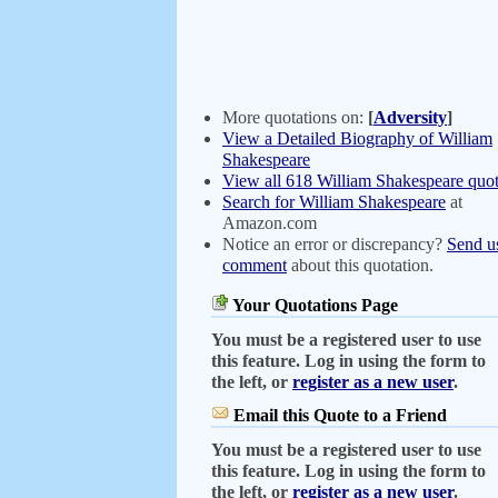
More quotations on:
[
Adversity
]
View a Detailed Biography of William
Shakespeare
View all 618 William Shakespeare quot
Search for William Shakespeare
at
Amazon.com
Notice an error or discrepancy?
Send u
comment
about this quotation.
Your Quotations Page
You must be a registered user to use
this feature. Log in using the form to
the left, or
register as a new user
.
Email this Quote to a Friend
You must be a registered user to use
this feature. Log in using the form to
the left, or
register as a new user
.