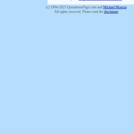
(c) 1994-2025 QuotationsPage.com and
Michael Moncur
.
All rights reserved. Please read the
disclaimer
.