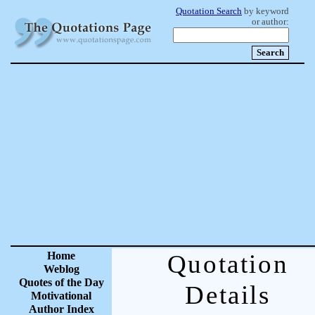
Quotation Search
by keyword
or author:
Home
Quotation
Weblog
Quotes of the Day
Details
Motivational
Author Index