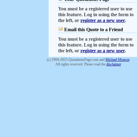
You must be a registered user to use
this feature. Log in using the form to
the left, or
register as a new user
.
Email this Quote to a Friend
You must be a registered user to use
this feature. Log in using the form to
the left, or
register as a new user
.
(c) 1994-2025 QuotationsPage.com and
Michael Moncur
.
All rights reserved. Please read the
disclaimer
.