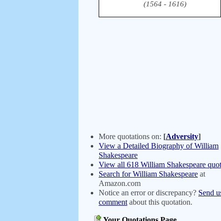
(1564 - 1616)
More quotations on:
[
Adversity
]
View a Detailed Biography of William
Shakespeare
View all 618 William Shakespeare quot
Search for William Shakespeare
at
Amazon.com
Notice an error or discrepancy?
Send u
comment
about this quotation.
Your Quotations Page