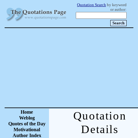
Quotation Search
by keyword
or author:
Home
Quotation
Weblog
Quotes of the Day
Details
Motivational
Author Index