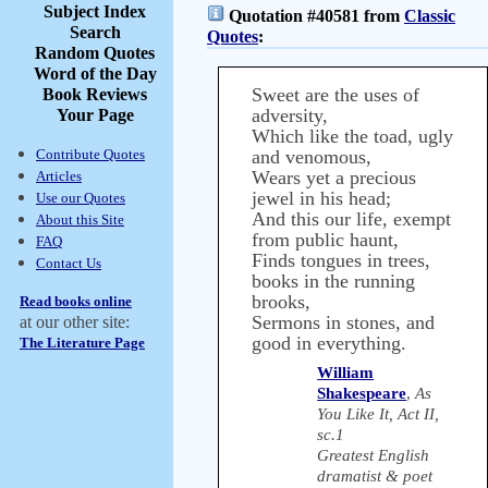
Subject Index
Quotation #40581 from
Classic
Search
Quotes
:
Random Quotes
Word of the Day
Sweet are the uses of
Book Reviews
adversity,
Your Page
Which like the toad, ugly
Contribute Quotes
and venomous,
Wears yet a precious
Articles
jewel in his head;
Use our Quotes
And this our life, exempt
About this Site
from public haunt,
FAQ
Finds tongues in trees,
Contact Us
books in the running
brooks,
Read books online
Sermons in stones, and
at our other site:
good in everything.
The Literature Page
William
Shakespeare
,
As
You Like It, Act II,
sc.1
Greatest English
dramatist & poet