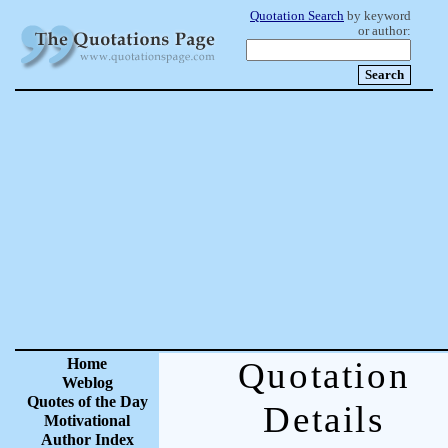
Quotation Search
by keyword
or author:
Home
Quotation
Weblog
Quotes of the Day
Details
Motivational
Author Index