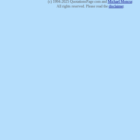
(c) 1994-2025 QuotationsPage.com and
Michael Moncur
.
All rights reserved. Please read the
disclaimer
.