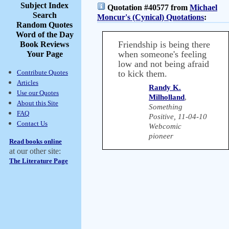
Subject Index
Quotation #40577 from
Michael
Search
Moncur's (Cynical) Quotations
:
Random Quotes
Word of the Day
Friendship is being there
Book Reviews
when someone's feeling
Your Page
low and not being afraid
Contribute Quotes
to kick them.
Articles
Randy K.
Use our Quotes
Milholland
,
About this Site
Something
FAQ
Positive, 11-04-10
Contact Us
Webcomic
pioneer
Read books online
at our other site:
The Literature Page