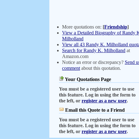
More quotations on:
[
Friendship
]
View a Detailed Biography of Randy 
Milholland
View all 43 Randy K. Milholland quota
Search for Randy K. Milholland
at
Amazon.com
Notice an error or discrepancy?
Send u
comment
about this quotation.
Your Quotations Page
You must be a registered user to use
this feature. Log in using the form to
the left, or
register as a new user
.
Email this Quote to a Friend
You must be a registered user to use
this feature. Log in using the form to
the left, or
register as a new user
.