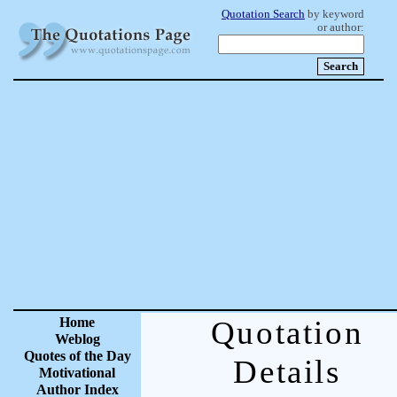
Quotation Search
by keyword
or author:
Home
Quotation
Weblog
Quotes of the Day
Details
Motivational
Author Index