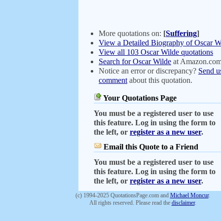
More quotations on:
[
Suffering
]
View a Detailed Biography of Oscar W
View all 103 Oscar Wilde quotations
Search for Oscar Wilde
at Amazon.co
Notice an error or discrepancy?
Send u
comment
about this quotation.
Your Quotations Page
You must be a registered user to use
this feature. Log in using the form to
the left, or
register as a new user
.
Email this Quote to a Friend
You must be a registered user to use
this feature. Log in using the form to
the left, or
register as a new user
.
(c) 1994-2025 QuotationsPage.com and
Michael Moncur
.
All rights reserved. Please read the
disclaimer
.