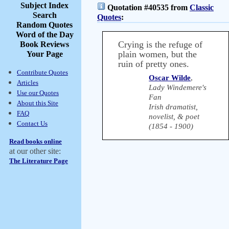
Subject Index
Quotation #40535 from
Classic
Search
Quotes
:
Random Quotes
Word of the Day
Crying is the refuge of
Book Reviews
plain women, but the
Your Page
ruin of pretty ones.
Contribute Quotes
Oscar Wilde
,
Articles
Lady Windemere's
Use our Quotes
Fan
About this Site
Irish dramatist,
FAQ
novelist, & poet
Contact Us
(1854 - 1900)
Read books online
at our other site:
The Literature Page